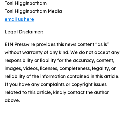
Toni Higginbotham
Toni Higginbotham Media
email us here
Legal Disclaimer:
EIN Presswire provides this news content "as is"
without warranty of any kind. We do not accept any
responsibility or liability for the accuracy, content,
images, videos, licenses, completeness, legality, or
reliability of the information contained in this article.
If you have any complaints or copyright issues
related to this article, kindly contact the author
above.