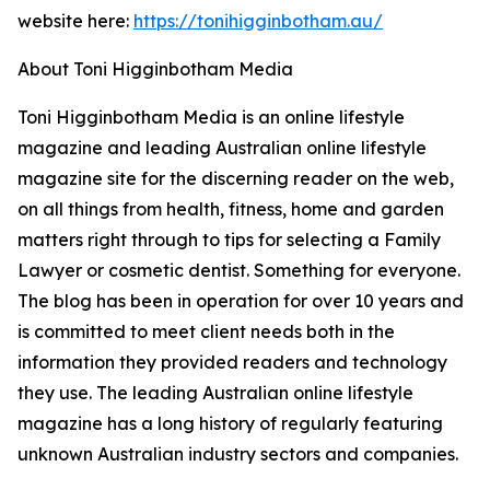
website here:
https://tonihigginbotham.au/
About Toni Higginbotham Media
Toni Higginbotham Media is an online lifestyle
magazine and leading Australian online lifestyle
magazine site for the discerning reader on the web,
on all things from health, fitness, home and garden
matters right through to tips for selecting a Family
Lawyer or cosmetic dentist. Something for everyone.
The blog has been in operation for over 10 years and
is committed to meet client needs both in the
information they provided readers and technology
they use. The leading Australian online lifestyle
magazine has a long history of regularly featuring
unknown Australian industry sectors and companies.