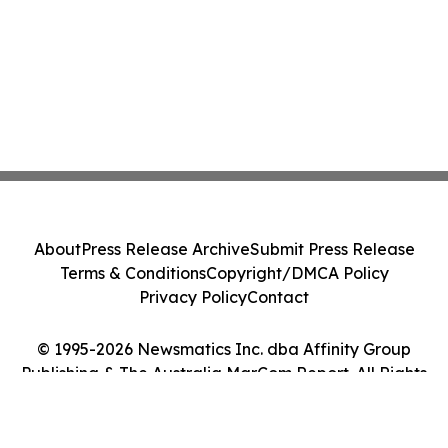
About
Press Release Archive
Submit Press Release
Terms & Conditions
Copyright/DMCA Policy
Privacy Policy
Contact
© 1995-2026 Newsmatics Inc. dba Affinity Group
Publishing & The Australia MarCom Report. All Rights
Reserved.
Cookie Settings / Your Privacy Choices