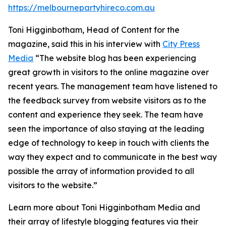
https://melbournepartyhireco.com.au
Toni Higginbotham, Head of Content for the
magazine, said this in his interview with
City Press
Media
“The website blog has been experiencing
great growth in visitors to the online magazine over
recent years. The management team have listened to
the feedback survey from website visitors as to the
content and experience they seek. The team have
seen the importance of also staying at the leading
edge of technology to keep in touch with clients the
way they expect and to communicate in the best way
possible the array of information provided to all
visitors to the website.”
Learn more about Toni Higginbotham Media and
their array of lifestyle blogging features via their