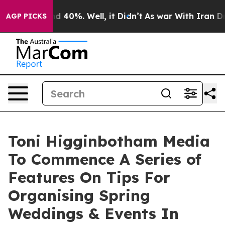
r Around 40%. Well, it Didn’t
As war With Iran Drove 
AGP PICKS
Toni Higginbotham Media
To Commence A Series of
Features On Tips For
Organising Spring
Weddings & Events In