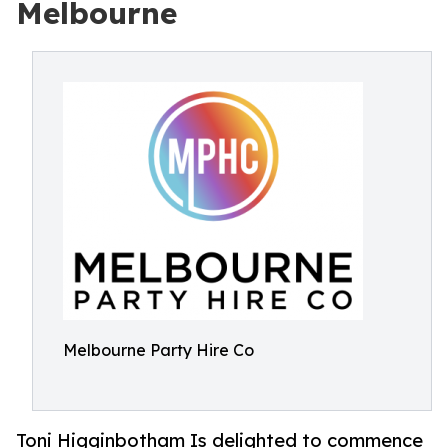
Melbourne
Melbourne Party Hire Co
Toni Higginbotham Is delighted to commence