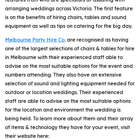
arranging weddings across Victoria. The first feature
is on the benefits of hiring chairs, tables and sound
equipment as well as tips on catering for the big day.
Melbourne Party Hire Co.
are recognised as having
one of the largest selections of chairs & tables for hire
in Melbourne with their experienced staff able to
advise on the most suitable options for the event and
numbers attending. They also have an extensive
selection of sound and lighting equipment needed for
outdoor or location weddings. Their experienced
staff are able to advise on the most suitable options
for the location and environment the wedding is
being held. To learn more about them and their array
of items & technology they have for your event, visit
their website here: