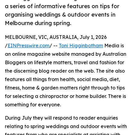
a series of informative features on tips for
organising weddings & outdoor events in
Melbourne during spring.
MELBOURNE, VIC, AUSTRALIA, July 1, 2026
/
EINPresswire.com
/ --
Toni Higginbotham
Media is
an online magazine website managed by Australian
Bloggers on lifestyle matters, travel and fashion for
the discerning blog reader on the web. The site also
features all things from health, social media, diet,
fitness, home & garden matters right through to tips
for selecting a chiropractor or home builder. There is
something for everyone.
During July they will respond to reader enquiries
relating to spring weddings and outdoor events with
features from who are specialists at assisting with