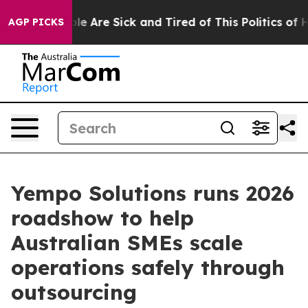
Win: “People Are Sick and Tired of This Politics of Hat
AGP PICKS
Yempo Solutions runs 2026
roadshow to help
Australian SMEs scale
operations safely through
outsourcing