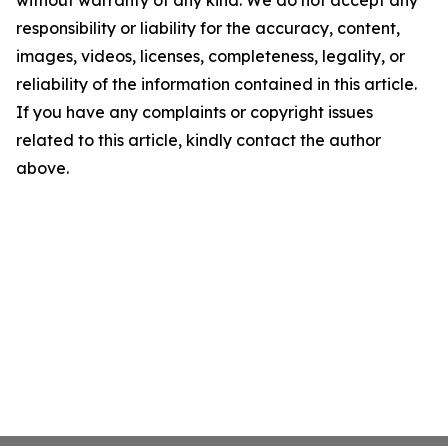
without warranty of any kind. We do not accept any
responsibility or liability for the accuracy, content,
images, videos, licenses, completeness, legality, or
reliability of the information contained in this article.
If you have any complaints or copyright issues
related to this article, kindly contact the author
above.