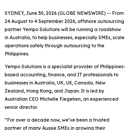
SYDNEY, June 30, 2026 (GLOBE NEWSWIRE) -- From
24 August to 4 September 2026, offshore outsourcing
partner Yempo Solutions will be running a roadshow
in Australia, to help businesses, especially SMEs, scale
operations safely through outsourcing to the
Philippines.
Yempo Solutions is a specialist provider of Philippines-
based accounting, finance, and IT professionals to
businesses in Australia, UK, US, Canada, New
Zealand, Hong Kong, and Japan. It is led by
Australian CEO Michelle Fiegehen, an experienced
senior director.
“For over a decade now, we’ve been a trusted
partner of many Aussie SMEs in growing their