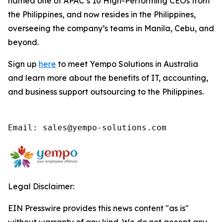
named one of APAC’s 10 High-Performing CEOs from
the Philippines, and now resides in the Philippines,
overseeing the company’s teams in Manila, Cebu, and
beyond.
Sign up
here
to meet Yempo Solutions in Australia
and learn more about the benefits of IT, accounting,
and business support outsourcing to the Philippines.
Email: sales@yempo-solutions.com
Legal Disclaimer:
EIN Presswire provides this news content "as is"