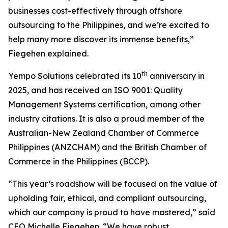
businesses cost-effectively through offshore
outsourcing to the Philippines, and we’re excited to
help many more discover its immense benefits,”
Fiegehen explained.
th
Yempo Solutions celebrated its 10
anniversary in
2025, and has received an ISO 9001: Quality
Management Systems certification, among other
industry citations. It is also a proud member of the
Australian-New Zealand Chamber of Commerce
Philippines (ANZCHAM) and the British Chamber of
Commerce in the Philippines (BCCP).
“This year’s roadshow will be focused on the value of
upholding fair, ethical, and compliant outsourcing,
which our company is proud to have mastered,” said
CEO Michelle Fiegehen. “We have robust