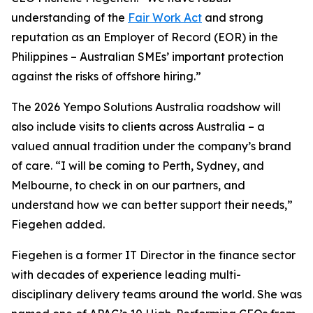
understanding of the
Fair Work Act
and strong
reputation as an Employer of Record (EOR) in the
Philippines – Australian SMEs’ important protection
against the risks of offshore hiring.”
The 2026 Yempo Solutions Australia roadshow will
also include visits to clients across Australia – a
valued annual tradition under the company’s brand
of care. “I will be coming to Perth, Sydney, and
Melbourne, to check in on our partners, and
understand how we can better support their needs,”
Fiegehen added.
Fiegehen is a former IT Director in the finance sector
with decades of experience leading multi-
disciplinary delivery teams around the world. She was