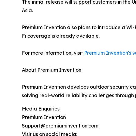
The initial release will support customers in th
Asia.
Premium Invention also plans to introduce a Wi-
Fi coverage is already available.
For more information, visit
Premium Invention's w
About Premium Invention
Premium Invention develops outdoor security cam
solving real-world reliability challenges throug
Media Enquiries
Premium Invention
Support@premiuminvention.com
Visit us on social media: