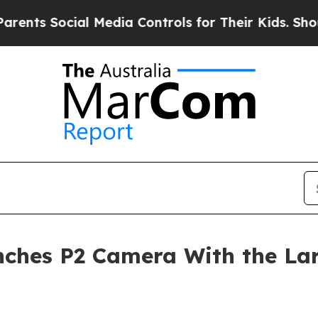
ocial Media Controls for Their Kids. Should the U
ches P2 Camera With the Larg