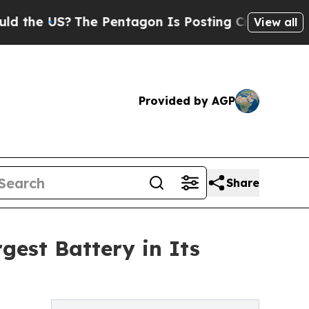
S?
The Pentagon Is Posting Cryptic Biblical Mes
View all
Provided by AGP
Share
est Battery in Its