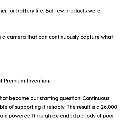
er for battery life. But few products were
ng a camera that can continuously capture what
of Premium Invention.
That became our starting question. Continuous
f supporting it reliably. The result is a 26,000
remain powered through extended periods of poor