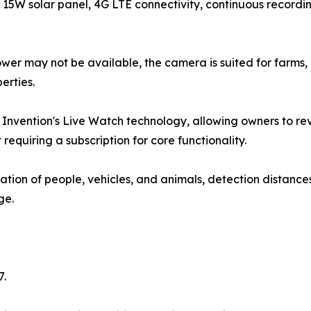
15W solar panel, 4G LTE connectivity, continuous recording
er may not be available, the camera is suited for farms, 
erties.
Invention's Live Watch technology, allowing owners to re
 requiring a subscription for core functionality.
tion of people, vehicles, and animals, detection distances 
ge.
7.