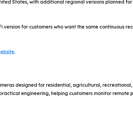
e United States, with additional regional versions planned 
Fi version for customers who want the same continuous rec
ebsite
.
eras designed for residential, agricultural, recreationa
h practical engineering, helping customers monitor remote 