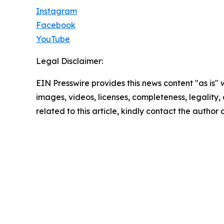
Instagram
Facebook
YouTube
Legal Disclaimer:
EIN Presswire provides this news content "as is" 
images, videos, licenses, completeness, legality, o
related to this article, kindly contact the author