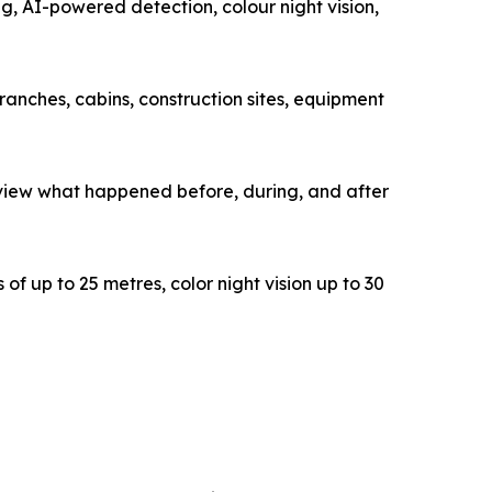
, AI-powered detection, colour night vision,
ranches, cabins, construction sites, equipment
view what happened before, during, and after
of up to 25 metres, color night vision up to 30