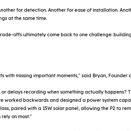
ther for detection. Another for ease of installation. Anoth
ings at the same time.
trade-offs ultimately come back to one challenge: buildi
tarts with missing important moments," said Bryan, Founder 
ses or delays recording when something actually happens? 
 we worked backwards and designed a power system capable o
class, paired with a 15W solar panel, allowing the P2 to 
rely on most."