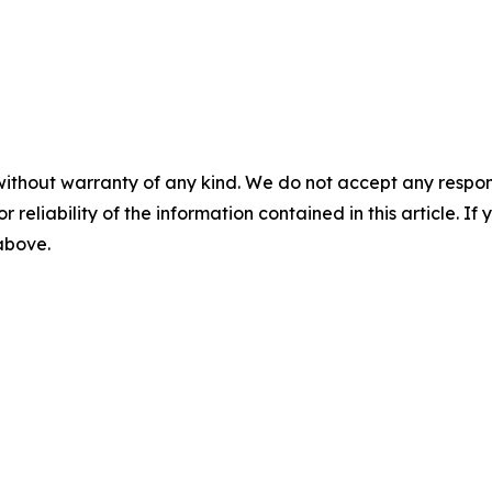
without warranty of any kind. We do not accept any responsib
r reliability of the information contained in this article. I
 above.