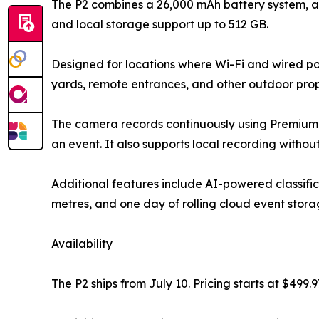
The P2 combines a 26,000 mAh battery system, a 
and local storage support up to 512 GB.
Designed for locations where Wi-Fi and wired pow
yards, remote entrances, and other outdoor prop
The camera records continuously using Premium 
an event. It also supports local recording without
Additional features include AI-powered classifica
metres, and one day of rolling cloud event stora
Availability
The P2 ships from July 10. Pricing starts at $499.9