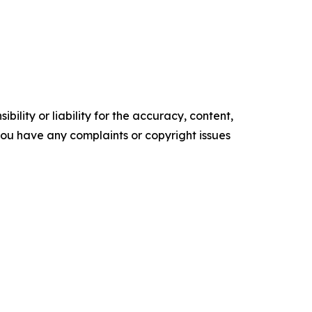
ility or liability for the accuracy, content,
f you have any complaints or copyright issues