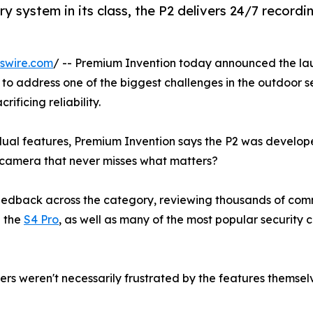
y system in its class, the P2 delivers 24/7 recordi
swire.com
/ -- Premium Invention today announced the la
to address one of the biggest challenges in the outdoor s
ificing reliability.
ual features, Premium Invention says the P2 was develo
 camera that never misses what matters?
edback across the category, reviewing thousands of co
g the
S4 Pro
, as well as many of the most popular security
s weren't necessarily frustrated by the features themsel