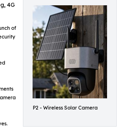
ng, 4G
unch of
ecurity
ped
mments
 camera
P2 - Wireless Solar Camera
ves.