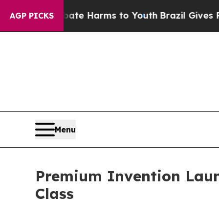
d to Abate Harms to Youth
Brazil Gives Parents S
AGP PICKS
Menu
Premium Invention Laun
Class