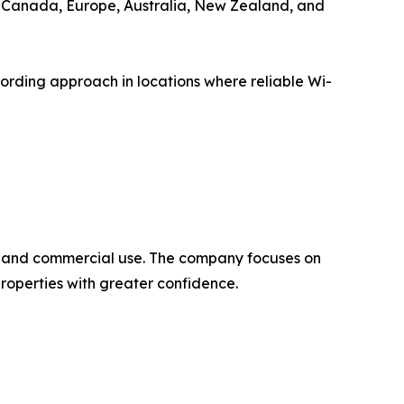
for Canada, Europe, Australia, New Zealand, and
ording approach in locations where reliable Wi-
l, and commercial use. The company focuses on
properties with greater confidence.