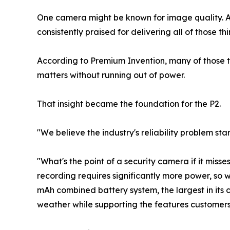
One camera might be known for image quality. Ano
consistently praised for delivering all of those th
According to Premium Invention, many of those 
matters without running out of power.
That insight became the foundation for the P2.
"We believe the industry's reliability problem s
"What's the point of a security camera if it mis
recording requires significantly more power, so
mAh combined battery system, the largest in its 
weather while supporting the features customers 