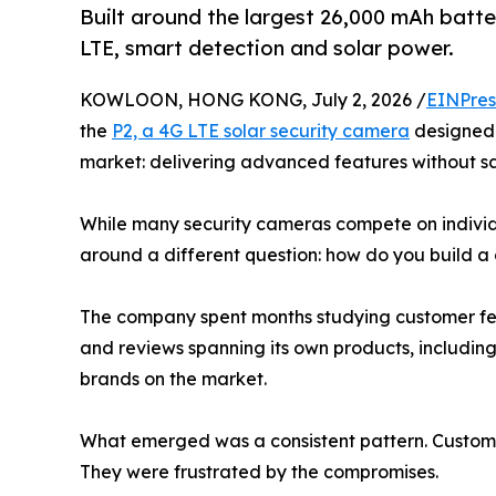
Built around the largest 26,000 mAh batter
LTE, smart detection and solar power.
KOWLOON, HONG KONG, July 2, 2026 /
EINPres
the
P2, a 4G LTE solar security camera
designed 
market: delivering advanced features without sacr
While many security cameras compete on individ
around a different question: how do you build a
The company spent months studying customer fe
and reviews spanning its own products, includin
brands on the market.
What emerged was a consistent pattern. Customer
They were frustrated by the compromises.