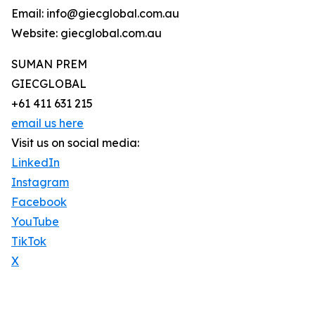
Email: info@giecglobal.com.au
Website: giecglobal.com.au
SUMAN PREM
GIECGLOBAL
+61 411 631 215
email us here
Visit us on social media:
LinkedIn
Instagram
Facebook
YouTube
TikTok
X