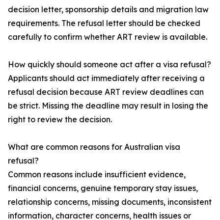
decision letter, sponsorship details and migration law
requirements. The refusal letter should be checked
carefully to confirm whether ART review is available.
How quickly should someone act after a visa refusal?
Applicants should act immediately after receiving a
refusal decision because ART review deadlines can
be strict. Missing the deadline may result in losing the
right to review the decision.
What are common reasons for Australian visa
refusal?
Common reasons include insufficient evidence,
financial concerns, genuine temporary stay issues,
relationship concerns, missing documents, inconsistent
information, character concerns, health issues or