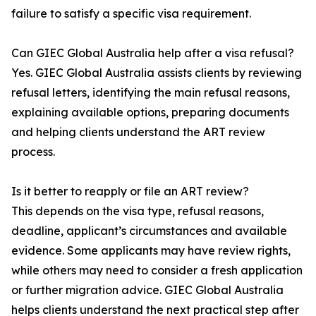
failure to satisfy a specific visa requirement.
Can GIEC Global Australia help after a visa refusal?
Yes. GIEC Global Australia assists clients by reviewing
refusal letters, identifying the main refusal reasons,
explaining available options, preparing documents
and helping clients understand the ART review
process.
Is it better to reapply or file an ART review?
This depends on the visa type, refusal reasons,
deadline, applicant’s circumstances and available
evidence. Some applicants may have review rights,
while others may need to consider a fresh application
or further migration advice. GIEC Global Australia
helps clients understand the next practical step after