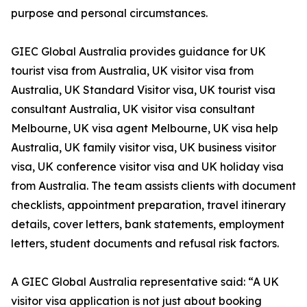
purpose and personal circumstances.
GIEC Global Australia provides guidance for UK
tourist visa from Australia, UK visitor visa from
Australia, UK Standard Visitor visa, UK tourist visa
consultant Australia, UK visitor visa consultant
Melbourne, UK visa agent Melbourne, UK visa help
Australia, UK family visitor visa, UK business visitor
visa, UK conference visitor visa and UK holiday visa
from Australia. The team assists clients with document
checklists, appointment preparation, travel itinerary
details, cover letters, bank statements, employment
letters, student documents and refusal risk factors.
A GIEC Global Australia representative said: “A UK
visitor visa application is not just about booking