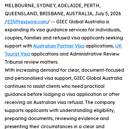
MELBOURNE, SYDNEY, ADELAIDE, PERTH,
QUEENSLAND, BRISBANE, AUSTRALIA, July 5, 2026
/
EINPresswire.com
/ -- GIEC Global Australia is
expanding its visa guidance services for individuals,
couples, families and refused visa applicants seeking
support with
Australian Partner Visa
applications,
UK
Tourist Visa
applications and Administrative Review
Tribunal review matters.
With increasing demand for clear, document-focused
and personalised visa support, GIEC Global Australia
continues to assist clients who need practical
guidance before lodging a visa application or after
receiving an Australian visa refusal. The company
supports applicants with understanding eligibility,
preparing documents, reviewing evidence and
presenting their circumstances in a clear and