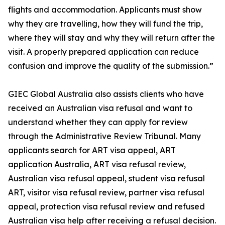
flights and accommodation. Applicants must show
why they are travelling, how they will fund the trip,
where they will stay and why they will return after the
visit. A properly prepared application can reduce
confusion and improve the quality of the submission.”
GIEC Global Australia also assists clients who have
received an Australian visa refusal and want to
understand whether they can apply for review
through the Administrative Review Tribunal. Many
applicants search for ART visa appeal, ART
application Australia, ART visa refusal review,
Australian visa refusal appeal, student visa refusal
ART, visitor visa refusal review, partner visa refusal
appeal, protection visa refusal review and refused
Australian visa help after receiving a refusal decision.