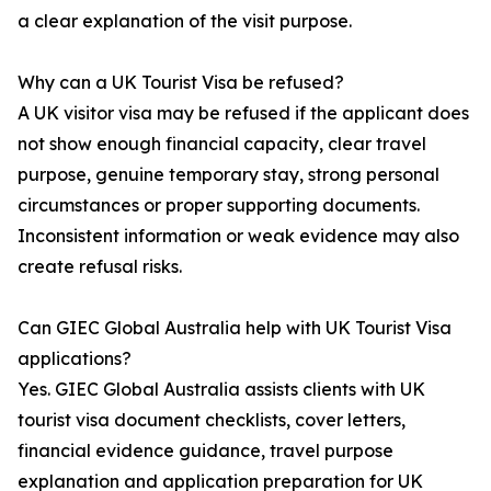
a clear explanation of the visit purpose.
Why can a UK Tourist Visa be refused?
A UK visitor visa may be refused if the applicant does
not show enough financial capacity, clear travel
purpose, genuine temporary stay, strong personal
circumstances or proper supporting documents.
Inconsistent information or weak evidence may also
create refusal risks.
Can GIEC Global Australia help with UK Tourist Visa
applications?
Yes. GIEC Global Australia assists clients with UK
tourist visa document checklists, cover letters,
financial evidence guidance, travel purpose
explanation and application preparation for UK