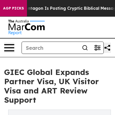
tagon Is Posting Cryptic Biblical Messages on Social 
AGP PICKS
GIEC Global Expands
Partner Visa, UK Visitor
Visa and ART Review
Support