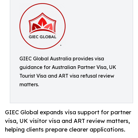
GIEC Global Australia provides visa
guidance for Australian Partner Visa, UK
Tourist Visa and ART visa refusal review
matters.
GIEC Global expands visa support for partner
visa, UK visitor visa and ART review matters,
helping clients prepare clearer applications.