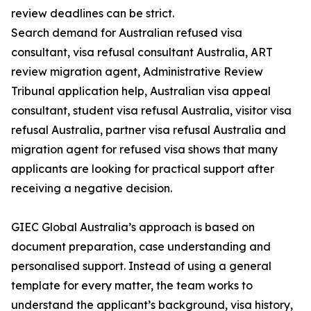
review deadlines can be strict.
Search demand for Australian refused visa
consultant, visa refusal consultant Australia, ART
review migration agent, Administrative Review
Tribunal application help, Australian visa appeal
consultant, student visa refusal Australia, visitor visa
refusal Australia, partner visa refusal Australia and
migration agent for refused visa shows that many
applicants are looking for practical support after
receiving a negative decision.
GIEC Global Australia’s approach is based on
document preparation, case understanding and
personalised support. Instead of using a general
template for every matter, the team works to
understand the applicant’s background, visa history,