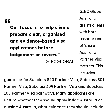
GIEC Global
Australia
assists clients
Our focus is to help clients
with both
prepare clear, organised
onshore and
and evidence-based visa
offshore
applications before
Australian
lodgement or review.”
Partner Visa
— GIECGLOBAL
matters. This
includes
guidance for Subclass 820 Partner Visa, Subclass 801
Partner Visa, Subclass 309 Partner Visa and Subclass
100 Partner Visa pathways. Many applicants are
unsure whether they should apply inside Australia or
outside Australia, what evidence they should include,