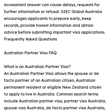
inconsistent answer can cause delays, requests for
further information or refusal. GIEC Global Australia
encourages applicants to prepare early, keep
records, provide honest information and obtain
advice before submitting important visa applications.
Frequently Asked Questions
Australian Partner Visa FAQ
What is an Australian Partner Visa?
An Australian Partner Visa allows the spouse or de
facto partner of an Australian citizen, Australian
permanent resident or eligible New Zealand citizen
to apply to live in Australia. Common search terms
include Australian partner visa, partner visa Australia,
spouse visa Australia, de facto partner visa Australia,