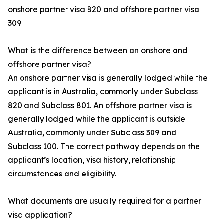
onshore partner visa 820 and offshore partner visa
309.
What is the difference between an onshore and
offshore partner visa?
An onshore partner visa is generally lodged while the
applicant is in Australia, commonly under Subclass
820 and Subclass 801. An offshore partner visa is
generally lodged while the applicant is outside
Australia, commonly under Subclass 309 and
Subclass 100. The correct pathway depends on the
applicant’s location, visa history, relationship
circumstances and eligibility.
What documents are usually required for a partner
visa application?