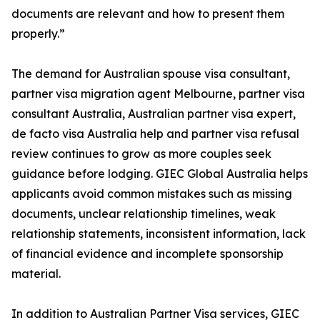
documents are relevant and how to present them
properly.”
The demand for Australian spouse visa consultant,
partner visa migration agent Melbourne, partner visa
consultant Australia, Australian partner visa expert,
de facto visa Australia help and partner visa refusal
review continues to grow as more couples seek
guidance before lodging. GIEC Global Australia helps
applicants avoid common mistakes such as missing
documents, unclear relationship timelines, weak
relationship statements, inconsistent information, lack
of financial evidence and incomplete sponsorship
material.
In addition to Australian Partner Visa services, GIEC