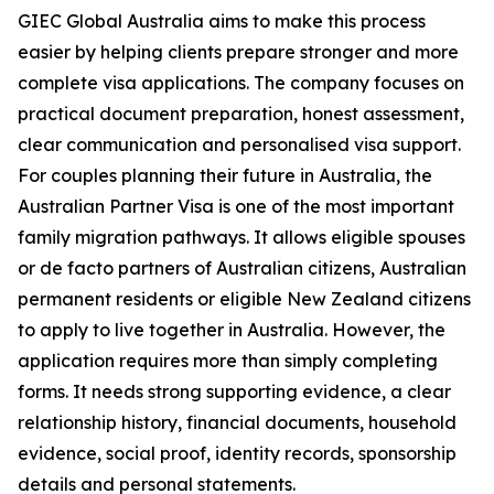
GIEC Global Australia aims to make this process
easier by helping clients prepare stronger and more
complete visa applications. The company focuses on
practical document preparation, honest assessment,
clear communication and personalised visa support.
For couples planning their future in Australia, the
Australian Partner Visa is one of the most important
family migration pathways. It allows eligible spouses
or de facto partners of Australian citizens, Australian
permanent residents or eligible New Zealand citizens
to apply to live together in Australia. However, the
application requires more than simply completing
forms. It needs strong supporting evidence, a clear
relationship history, financial documents, household
evidence, social proof, identity records, sponsorship
details and personal statements.