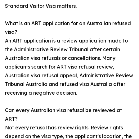
Standard Visitor Visa matters.
What is an ART application for an Australian refused
visa?
An ART application is a review application made to
the Administrative Review Tribunal after certain
Australian visa refusals or cancellations. Many
applicants search for ART visa refusal review,
Australian visa refusal appeal, Administrative Review
Tribunal Australia and refused visa Australia after
receiving a negative decision.
Can every Australian visa refusal be reviewed at
ART?
Not every refusal has review rights. Review rights
depend on the visa type, the applicant’s location, the