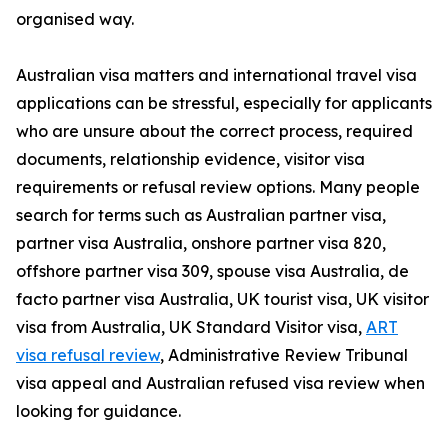
organised way.
Australian visa matters and international travel visa
applications can be stressful, especially for applicants
who are unsure about the correct process, required
documents, relationship evidence, visitor visa
requirements or refusal review options. Many people
search for terms such as Australian partner visa,
partner visa Australia, onshore partner visa 820,
offshore partner visa 309, spouse visa Australia, de
facto partner visa Australia, UK tourist visa, UK visitor
visa from Australia, UK Standard Visitor visa,
ART
visa refusal review
, Administrative Review Tribunal
visa appeal and Australian refused visa review when
looking for guidance.