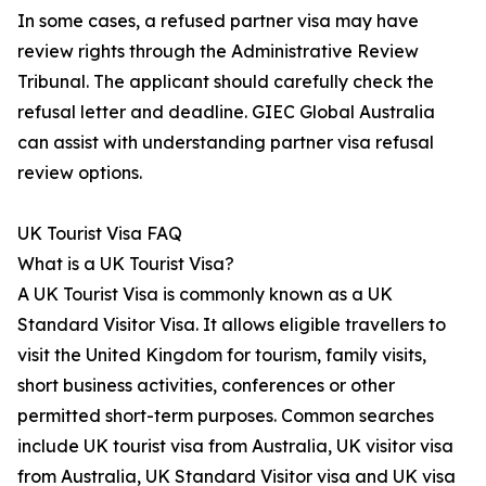
In some cases, a refused partner visa may have
review rights through the Administrative Review
Tribunal. The applicant should carefully check the
refusal letter and deadline. GIEC Global Australia
can assist with understanding partner visa refusal
review options.
UK Tourist Visa FAQ
What is a UK Tourist Visa?
A UK Tourist Visa is commonly known as a UK
Standard Visitor Visa. It allows eligible travellers to
visit the United Kingdom for tourism, family visits,
short business activities, conferences or other
permitted short-term purposes. Common searches
include UK tourist visa from Australia, UK visitor visa
from Australia, UK Standard Visitor visa and UK visa