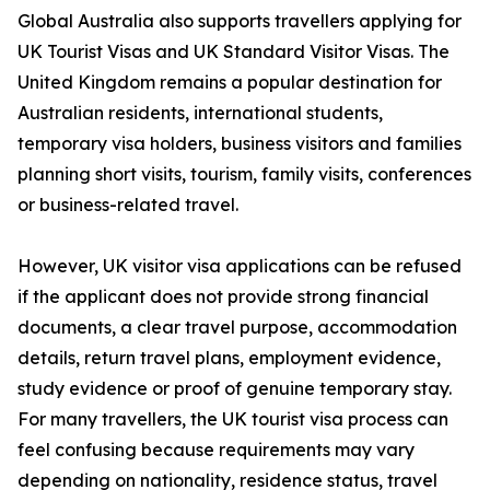
Global Australia also supports travellers applying for
UK Tourist Visas and UK Standard Visitor Visas. The
United Kingdom remains a popular destination for
Australian residents, international students,
temporary visa holders, business visitors and families
planning short visits, tourism, family visits, conferences
or business-related travel.
However, UK visitor visa applications can be refused
if the applicant does not provide strong financial
documents, a clear travel purpose, accommodation
details, return travel plans, employment evidence,
study evidence or proof of genuine temporary stay.
For many travellers, the UK tourist visa process can
feel confusing because requirements may vary
depending on nationality, residence status, travel