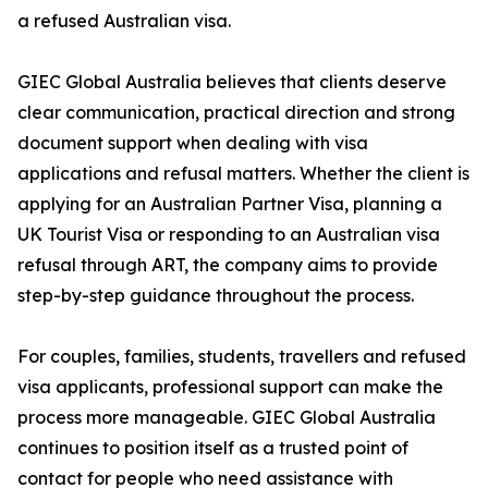
a refused Australian visa.
GIEC Global Australia believes that clients deserve
clear communication, practical direction and strong
document support when dealing with visa
applications and refusal matters. Whether the client is
applying for an Australian Partner Visa, planning a
UK Tourist Visa or responding to an Australian visa
refusal through ART, the company aims to provide
step-by-step guidance throughout the process.
For couples, families, students, travellers and refused
visa applicants, professional support can make the
process more manageable. GIEC Global Australia
continues to position itself as a trusted point of
contact for people who need assistance with