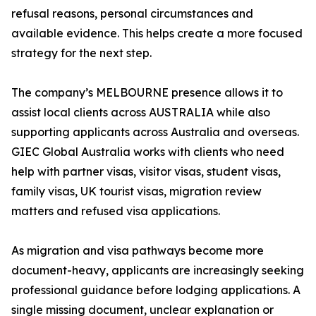
refusal reasons, personal circumstances and
available evidence. This helps create a more focused
strategy for the next step.
The company’s MELBOURNE presence allows it to
assist local clients across AUSTRALIA while also
supporting applicants across Australia and overseas.
GIEC Global Australia works with clients who need
help with partner visas, visitor visas, student visas,
family visas, UK tourist visas, migration review
matters and refused visa applications.
As migration and visa pathways become more
document-heavy, applicants are increasingly seeking
professional guidance before lodging applications. A
single missing document, unclear explanation or