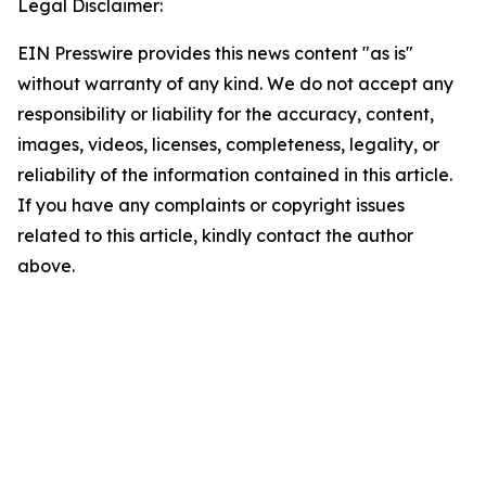
Legal Disclaimer:
EIN Presswire provides this news content "as is"
without warranty of any kind. We do not accept any
responsibility or liability for the accuracy, content,
images, videos, licenses, completeness, legality, or
reliability of the information contained in this article.
If you have any complaints or copyright issues
related to this article, kindly contact the author
above.