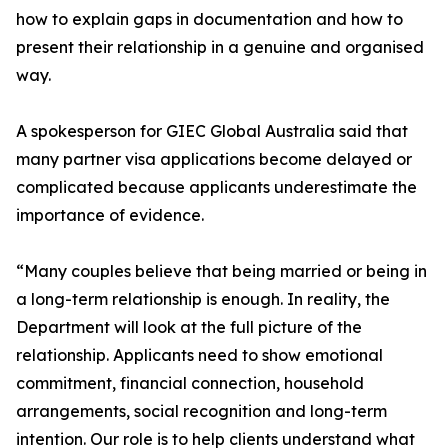
how to explain gaps in documentation and how to
present their relationship in a genuine and organised
way.
A spokesperson for GIEC Global Australia said that
many partner visa applications become delayed or
complicated because applicants underestimate the
importance of evidence.
“Many couples believe that being married or being in
a long-term relationship is enough. In reality, the
Department will look at the full picture of the
relationship. Applicants need to show emotional
commitment, financial connection, household
arrangements, social recognition and long-term
intention. Our role is to help clients understand what