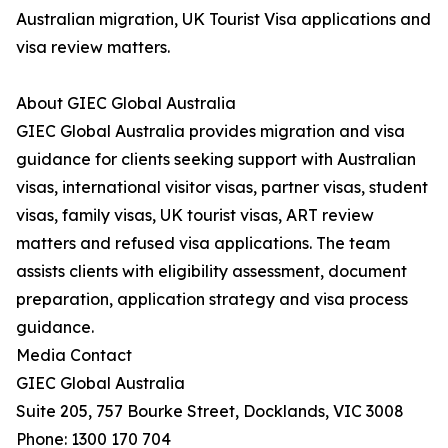
Australian migration, UK Tourist Visa applications and
visa review matters.
About GIEC Global Australia
GIEC Global Australia provides migration and visa
guidance for clients seeking support with Australian
visas, international visitor visas, partner visas, student
visas, family visas, UK tourist visas, ART review
matters and refused visa applications. The team
assists clients with eligibility assessment, document
preparation, application strategy and visa process
guidance.
Media Contact
GIEC Global Australia
Suite 205, 757 Bourke Street, Docklands, VIC 3008
Phone: 1300 170 704