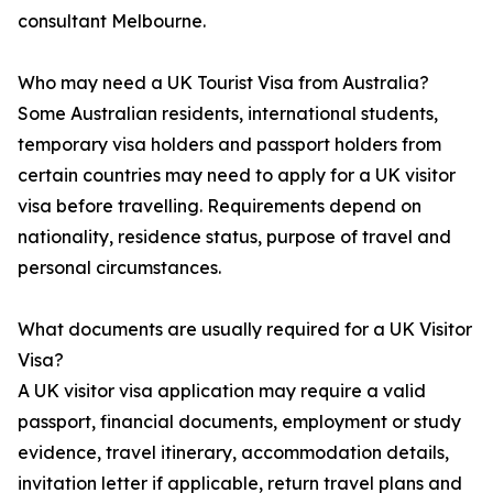
consultant Melbourne.
Who may need a UK Tourist Visa from Australia?
Some Australian residents, international students,
temporary visa holders and passport holders from
certain countries may need to apply for a UK visitor
visa before travelling. Requirements depend on
nationality, residence status, purpose of travel and
personal circumstances.
What documents are usually required for a UK Visitor
Visa?
A UK visitor visa application may require a valid
passport, financial documents, employment or study
evidence, travel itinerary, accommodation details,
invitation letter if applicable, return travel plans and