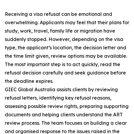
Receiving a visa refusal can be emotional and
overwhelming. Applicants may feel that their plans for
study, work, travel, family life or migration have
suddenly stopped. However, depending on the visa
type, the applicant’s location, the decision letter and
the time limit given, review options may be available.
The most important step is to act quickly, read the
refusal decision carefully and seek guidance before
the deadline expires.
GIEC Global Australia assists clients by reviewing
refusal letters, identifying key refusal reasons,
assessing possible review rights, preparing supporting
documents and helping clients understand the ART
review process. The team focuses on building a clear
and organised response to the issues raised in the