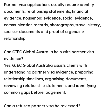
Partner visa applications usually require identity
documents, relationship statements, financial
evidence, household evidence, social evidence,
communication records, photographs, travel history,
sponsor documents and proof of a genuine
relationship.
Can GIEC Global Australia help with partner visa
evidence?
Yes. GIEC Global Australia assists clients with
understanding partner visa evidence, preparing
relationship timelines, organising documents,
reviewing relationship statements and identifying
common gaps before lodgement.
Can a refused partner visa be reviewed?