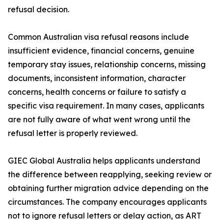
refusal decision.
Common Australian visa refusal reasons include
insufficient evidence, financial concerns, genuine
temporary stay issues, relationship concerns, missing
documents, inconsistent information, character
concerns, health concerns or failure to satisfy a
specific visa requirement. In many cases, applicants
are not fully aware of what went wrong until the
refusal letter is properly reviewed.
GIEC Global Australia helps applicants understand
the difference between reapplying, seeking review or
obtaining further migration advice depending on the
circumstances. The company encourages applicants
not to ignore refusal letters or delay action, as ART