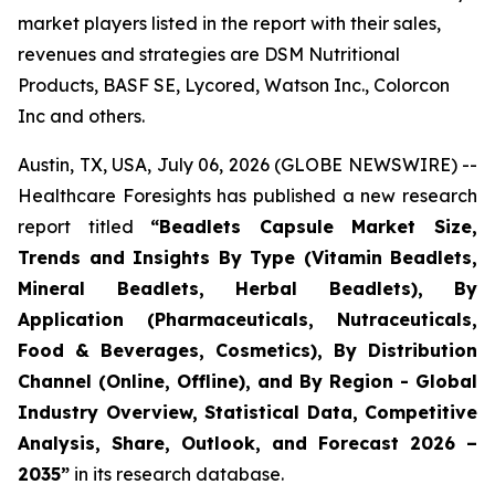
market players listed in the report with their sales,
revenues and strategies are DSM Nutritional
Products, BASF SE, Lycored, Watson Inc., Colorcon
Inc and others.
Austin, TX, USA, July 06, 2026 (GLOBE NEWSWIRE) --
Healthcare Foresights has published a new research
report titled
“Beadlets Capsule Market Size,
Trends and Insights By Type (Vitamin Beadlets,
Mineral Beadlets, Herbal Beadlets), By
Application (Pharmaceuticals, Nutraceuticals,
Food & Beverages, Cosmetics), By Distribution
Channel (Online, Offline), and By Region - Global
Industry Overview, Statistical Data, Competitive
Analysis, Share, Outlook, and Forecast 2026 –
2035”
in its research database.