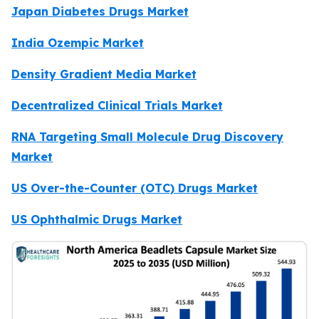
Japan Diabetes Drugs Market
India Ozempic Market
Density Gradient Media Market
Decentralized Clinical Trials Market
RNA Targeting Small Molecule Drug Discovery
Market
US Over-the-Counter (OTC) Drugs Market
US Ophthalmic Drugs Market