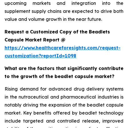
upcoming markets and integration into the
supplement supply chains are expected to drive both
value and volume growth in the near future.
Request a Customized Copy of the Beadlets
Capsule Market Report @
https://www.healthcareforesights.com/request-
customization?reportId=1098
What are the factors that significantly contribute
to the growth of the beadlet capsule market?
Rising demand for advanced drug delivery systems
in the nutraceutical and pharmaceutical industries is
notably driving the expansion of the beadlet capsule
market. Key benefits offered by beadlet technology
include targeted and controlled release, improved