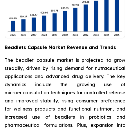
Beadlets Capsule Market Revenue and Trends
The beadlet capsule market is projected to grow
steadily, driven by rising demand for nutraceutical
applications and advanced drug delivery. The key
dynamics include the growing use of
microencapsulation techniques for controlled release
and improved stability, rising consumer preference
for wellness products and functional nutrition, and
increased use of beadlets in probiotics and
pharmaceutical formulations. Plus, expansion into