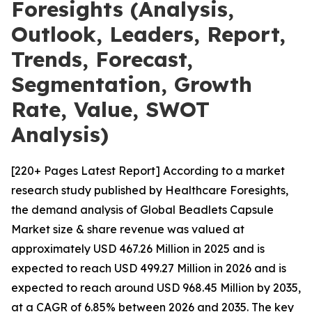
Foresights (Analysis,
Outlook, Leaders, Report,
Trends, Forecast,
Segmentation, Growth
Rate, Value, SWOT
Analysis)
[220+ Pages Latest Report] According to a market
research study published by Healthcare Foresights,
the demand analysis of Global Beadlets Capsule
Market size & share revenue was valued at
approximately USD 467.26 Million in 2025 and is
expected to reach USD 499.27 Million in 2026 and is
expected to reach around USD 968.45 Million by 2035,
at a CAGR of 6.85% between 2026 and 2035. The key