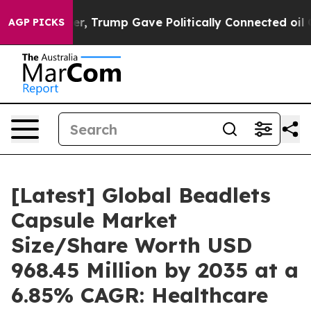
, Trump Gave Politically Connected oil Companies — no
AGP PICKS
[Latest] Global Beadlets
Capsule Market
Size/Share Worth USD
968.45 Million by 2035 at a
6.85% CAGR: Healthcare