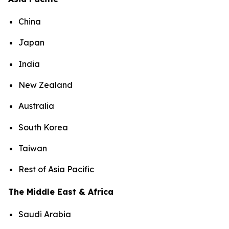
China
Japan
India
New Zealand
Australia
South Korea
Taiwan
Rest of Asia Pacific
The Middle East & Africa
Saudi Arabia