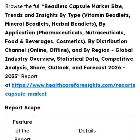
Browse the full
“Beadlets Capsule Market Size,
Trends and Insights By Type (Vitamin Beadlets,
Mineral Beadlets, Herbal Beadlets), By
Application (Pharmaceuticals, Nutraceuticals,
Food & Beverages, Cosmetics), By Distribution
Channel (Online, Offline), and By Region - Global
Industry Overview, Statistical Data, Competitive
Analysis, Share, Outlook, and Forecast 2026 –
2035”
Report
at
https://www.healthcareforesights.com/reports/
capsule-market
Report Scope
Feature
of the
Details
Report