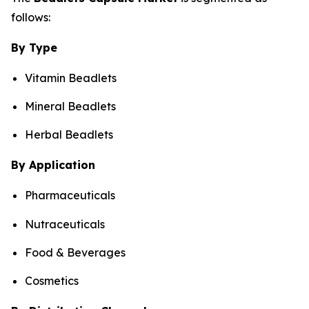
follows:
By Type
Vitamin Beadlets
Mineral Beadlets
Herbal Beadlets
By Application
Pharmaceuticals
Nutraceuticals
Food & Beverages
Cosmetics