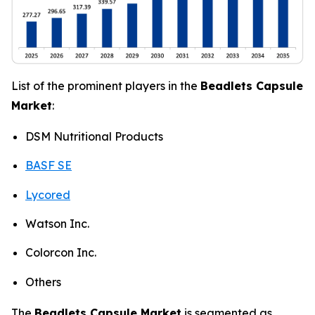
List of the prominent players in the
Beadlets Capsule
Market
:
DSM Nutritional Products
BASF SE
Lycored
Watson Inc.
Colorcon Inc.
Others
The
Beadlets Capsule Market
is segmented as