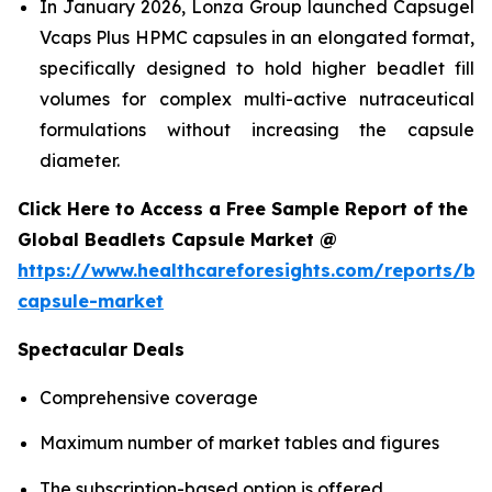
In January 2026, Lonza Group launched Capsugel
Vcaps Plus HPMC capsules in an elongated format,
specifically designed to hold higher beadlet fill
volumes for complex multi-active nutraceutical
formulations without increasing the capsule
diameter.
Click Here to Access a Free Sample Report of the
Global Beadlets Capsule Market @
https://www.healthcareforesights.com/reports/be
capsule-market
Spectacular Deals
Comprehensive coverage
Maximum number of market tables and figures
The subscription-based option is offered.