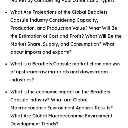
Market by Considering Applications and Types?
What Are Projections of the Global Beadlets
Capsule Industry Considering Capacity,
Production, and Production Value? What Will Be
the Estimation of Cost and Profit? What Will Be the
Market Share, Supply, and Consumption? What
about imports and exports?
What is a Beadlets Capsule market chain analysis
of upstream raw materials and downstream
industries?
What is the economic impact on the Beadlets
Capsule industry? What are Global
Macroeconomic Environment Analysis Results?
What Are Global Macroeconomic Environment
Development Trends?