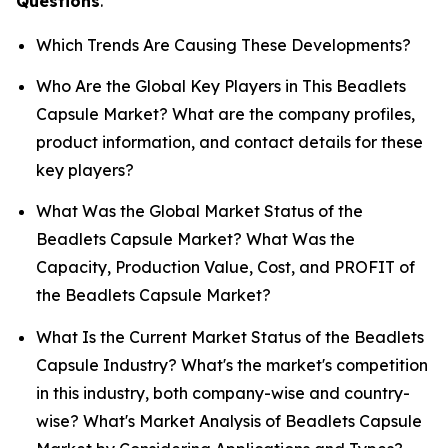
Questions
.
Which Trends Are Causing These Developments?
Who Are the Global Key Players in This Beadlets
Capsule Market? What are the company profiles,
product information, and contact details for these
key players?
What Was the Global Market Status of the
Beadlets Capsule Market? What Was the
Capacity, Production Value, Cost, and PROFIT of
the Beadlets Capsule Market?
What Is the Current Market Status of the Beadlets
Capsule Industry? What's the market's competition
in this industry, both company-wise and country-
wise? What's Market Analysis of Beadlets Capsule