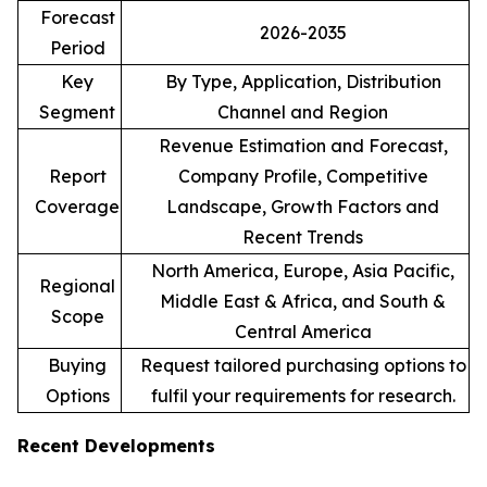
Forecast
2026-2035
Period
Key
By Type, Application, Distribution
Segment
Channel and Region
Revenue Estimation and Forecast,
Report
Company Profile, Competitive
Coverage
Landscape, Growth Factors and
Recent Trends
North America, Europe, Asia Pacific,
Regional
Middle East & Africa, and South &
Scope
Central America
Buying
Request tailored purchasing options to
Options
fulfil your requirements for research.
Recent Developments