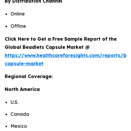
By Distribution Channel
Online
Offline
Click Here to Get a Free Sample Report of the
Global Beadlets Capsule Market @
https://www.healthcareforesights.com/reports/be
capsule-market
Regional Coverage:
North America
U.S.
Canada
Mexico