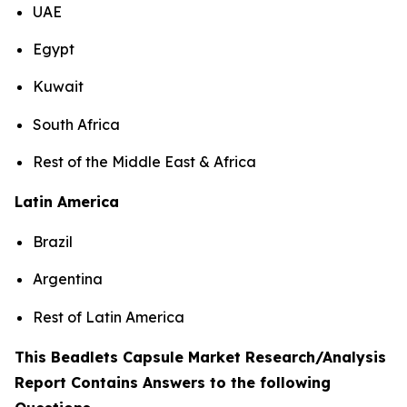
UAE
Egypt
Kuwait
South Africa
Rest of the Middle East & Africa
Latin America
Brazil
Argentina
Rest of Latin America
This Beadlets Capsule Market Research/Analysis
Report Contains Answers to the following