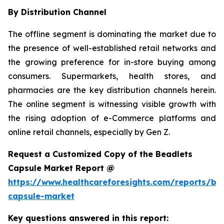
By Distribution Channel
The offline segment is dominating the market due to
the presence of well-established retail networks and
the growing preference for in-store buying among
consumers. Supermarkets, health stores, and
pharmacies are the key distribution channels herein.
The online segment is witnessing visible growth with
the rising adoption of e-Commerce platforms and
online retail channels, especially by Gen Z.
Request a Customized Copy of the Beadlets
Capsule Market Report @
https://www.healthcareforesights.com/reports/be
capsule-market
Key questions answered in this report: