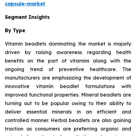
capsule-market
Segment Insights
By Type
Vitamin beadlets dominating the market is majorly
driven by raising awareness regarding health
benefits on the part of vitamins along with the
ongoing trend of preventive healthcare. The
manufacturers are emphasizing the development of
innovative vitamin beadlet formulations with
improved functional properties. Mineral beadlets are
turning out to be popular owing to their ability to
deliver essential minerals in an efficient and
controlled manner. Herbal beadlets are also gaining
traction as consumers are preferring organic and