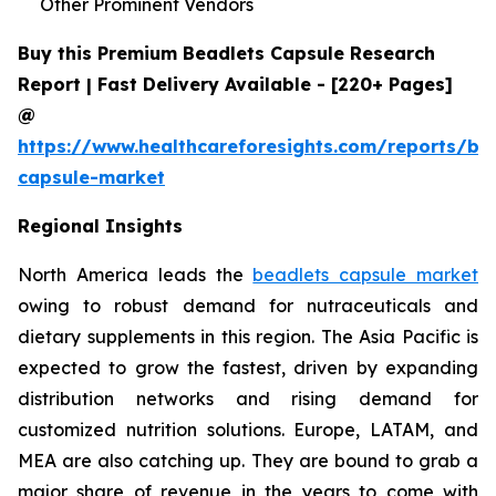
Other Prominent Vendors
Buy this Premium Beadlets Capsule Research
Report | Fast Delivery Available - [220+ Pages]
@
https://www.healthcareforesights.com/reports/be
capsule-market
Regional Insights
North America leads the
beadlets capsule market
owing to robust demand for nutraceuticals and
dietary supplements in this region. The Asia Pacific is
expected to grow the fastest, driven by expanding
distribution networks and rising demand for
customized nutrition solutions. Europe, LATAM, and
MEA are also catching up. They are bound to grab a
major share of revenue in the years to come with