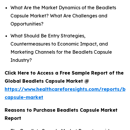
What Are the Market Dynamics of the Beadlets
Capsule Market? What Are Challenges and
Opportunities?
What Should Be Entry Strategies,
Countermeasures to Economic Impact, and
Marketing Channels for the Beadlets Capsule
Industry?
Click Here to Access a Free Sample Report of the
Global Beadlets Capsule Market @
https://www.healthcareforesights.com/reports/be
capsule-market
Reasons to Purchase Beadlets Capsule Market
Report