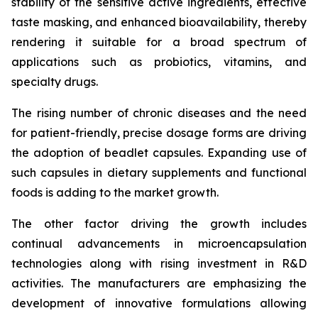
stability of the sensitive active ingredients, effective
taste masking, and enhanced bioavailability, thereby
rendering it suitable for a broad spectrum of
applications such as probiotics, vitamins, and
specialty drugs.
The rising number of chronic diseases and the need
for patient-friendly, precise dosage forms are driving
the adoption of beadlet capsules. Expanding use of
such capsules in dietary supplements and functional
foods is adding to the market growth.
The other factor driving the growth includes
continual advancements in microencapsulation
technologies along with rising investment in R&D
activities. The manufacturers are emphasizing the
development of innovative formulations allowing