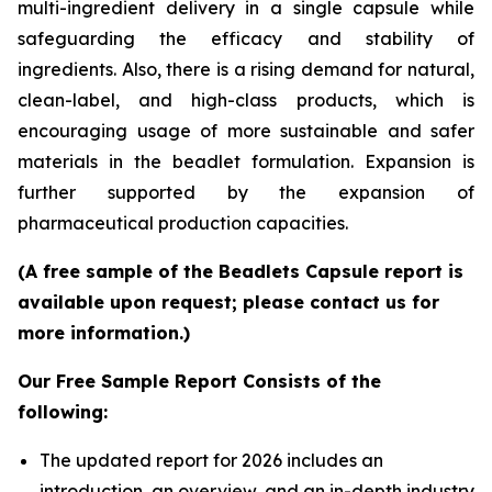
multi-ingredient delivery in a single capsule while
safeguarding the efficacy and stability of
ingredients. Also, there is a rising demand for natural,
clean-label, and high-class products, which is
encouraging usage of more sustainable and safer
materials in the beadlet formulation. Expansion is
further supported by the expansion of
pharmaceutical production capacities.
(A free sample of the Beadlets Capsule report is
available upon request; please contact us for
more information.)
Our Free Sample Report Consists of the
following:
The updated report for 2026 includes an
introduction, an overview, and an in-depth industry