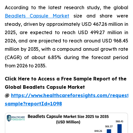
According to the latest research study, the global
Beadlets Capsule Market
size and share were
steady, driven by approximately USD 467.26 million in
2025, are expected to reach USD 499.27 million in
2026, and are projected to reach around USD 968.45
million by 2035, with a compound annual growth rate
(CAGR) of about 6.85% during the forecast period
from 2026 to 2035.
Click Here to Access a Free Sample Report of the
Global Beadlets Capsule Market
@
https://www.healthcareforesights.com/request-
sample?reportId=1098