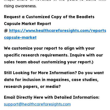
rising awareness.
Request a Customized Copy of the Beadlets
Capsule Market Report
@
https://www.healthcareforesights.com/reports/
capsule-market
We customize your report to align with your
specific research requirements. Inquire with our
sales team about customizing your report.)
Still Looking for More Information? Do you want
data for inclusion in magazines, case studies,
research papers, or media?
Email Directly Here with Detailed Information:
support@healthcareforesights.com