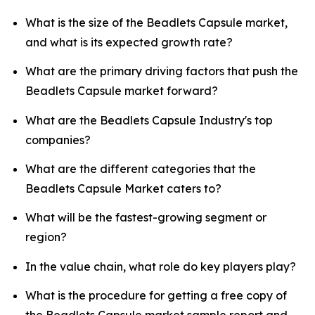
What is the size of the Beadlets Capsule market,
and what is its expected growth rate?
What are the primary driving factors that push the
Beadlets Capsule market forward?
What are the Beadlets Capsule Industry's top
companies?
What are the different categories that the
Beadlets Capsule Market caters to?
What will be the fastest-growing segment or
region?
In the value chain, what role do key players play?
What is the procedure for getting a free copy of
the Beadlets Capsule market sample report and