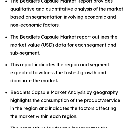
The Beadlets Capsule Market Report provides
qualitative and quantitative analysis of the market
based on segmentation involving economic and
non-economic factors.
The Beadlets Capsule Market report outlines the
market value (USD) data for each segment and
sub-segment.
This report indicates the region and segment
expected to witness the fastest growth and
dominate the market.
Beadlets Capsule Market Analysis by geography
highlights the consumption of the product/service
in the region and indicates the factors affecting
the market within each region.