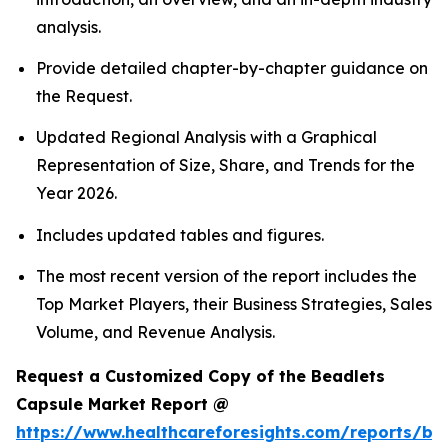
analysis.
Provide detailed chapter-by-chapter guidance on
the Request.
Updated Regional Analysis with a Graphical
Representation of Size, Share, and Trends for the
Year 2026.
Includes updated tables and figures.
The most recent version of the report includes the
Top Market Players, their Business Strategies, Sales
Volume, and Revenue Analysis.
Request a Customized Copy of the Beadlets
Capsule Market Report @
https://www.healthcareforesights.com/reports/be