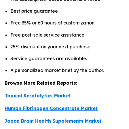
Best price guarantee
Free 35% or 60 hours of customization.
Free post-sale service assistance.
25% discount on your next purchase.
Service guarantees are available.
A personalized market brief by the author.
Browse More Related Reports:
Topical Keratolytics Market
Human Fibrinogen Concentrate Market
Japan Brain Health Supplements Market