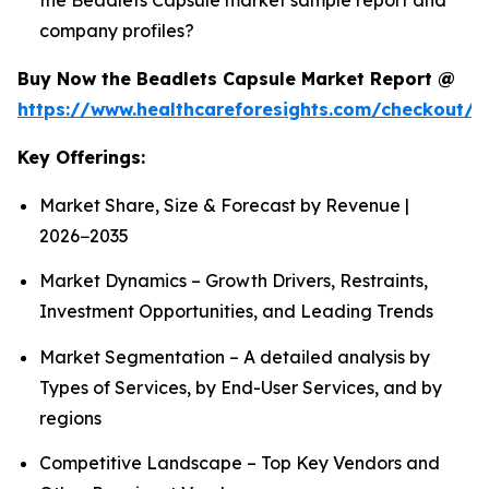
company profiles?
Buy Now the Beadlets Capsule Market Report @
https://www.healthcareforesights.com/checkout/1
Key Offerings:
Market Share, Size & Forecast by Revenue |
2026−2035
Market Dynamics – Growth Drivers, Restraints,
Investment Opportunities, and Leading Trends
Market Segmentation – A detailed analysis by
Types of Services, by End-User Services, and by
regions
Competitive Landscape – Top Key Vendors and