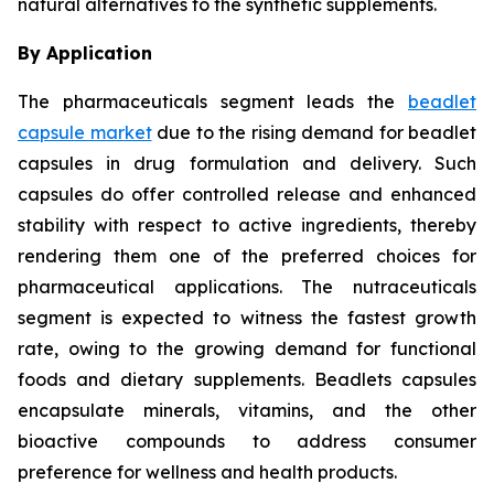
natural alternatives to the synthetic supplements.
By Application
The pharmaceuticals segment leads the
beadlet
capsule market
due to the rising demand for beadlet
capsules in drug formulation and delivery. Such
capsules do offer controlled release and enhanced
stability with respect to active ingredients, thereby
rendering them one of the preferred choices for
pharmaceutical applications. The nutraceuticals
segment is expected to witness the fastest growth
rate, owing to the growing demand for functional
foods and dietary supplements. Beadlets capsules
encapsulate minerals, vitamins, and the other
bioactive compounds to address consumer
preference for wellness and health products.