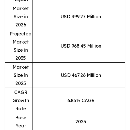
Market
Size in
USD 499.27 Million
2026
Projected
Market
USD 968.45 Million
Size in
2035
Market
Size in
USD 467.26 Million
2025
CAGR
Growth
6.85% CAGR
Rate
Base
2025
Year