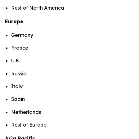
Rest of North America
Europe
Germany
France
U.K.
Russia
Italy
Spain
Netherlands
Rest of Europe
Asia Pacific