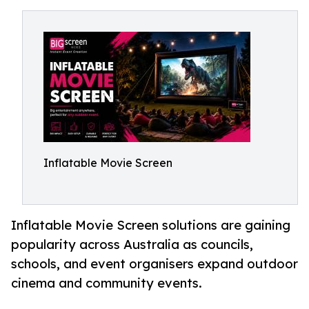
Inflatable Movie Screen
Inflatable Movie Screen solutions are gaining
popularity across Australia as councils,
schools, and event organisers expand outdoor
cinema and community events.