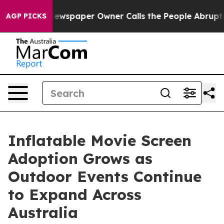
a. Newspaper Owner Calls the People Abruptly Laid o
AGP PICKS
Inflatable Movie Screen
Adoption Grows as
Outdoor Events Continue
to Expand Across
Australia