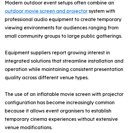
Modern outdoor event setups often combine an
outdoor movie screen and projector
system with
professional audio equipment to create temporary
viewing environments for audiences ranging from
small community groups to large public gatherings.
Equipment suppliers report growing interest in
integrated solutions that streamline installation and
operation while maintaining consistent presentation
quality across different venue types.
The use of an inflatable movie screen with projector
configuration has become increasingly common
because it allows event organisers to establish
temporary cinema experiences without extensive
venue modifications.