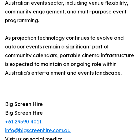
Australian events sector, including venue flexibility,
community engagement, and multi-purpose event
programming.
As projection technology continues to evolve and
outdoor events remain a significant part of
community calendars, portable cinema infrastructure
is expected to maintain an ongoing role within
Australia's entertainment and events landscape.
Big Screen Hire
Big Screen Hire
+61 29590 4011
info@bigscreenhire.com.au
Visit us on social media: