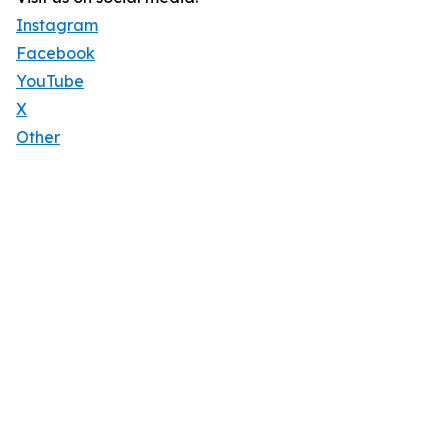
Instagram
Facebook
YouTube
X
Other