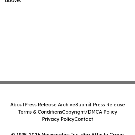
above.
About
Press Release Archive
Submit Press Release
Terms & Conditions
Copyright/DMCA Policy
Privacy Policy
Contact
© 1995-2026 Newsmatics Inc. dba Affinity Group