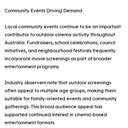
Community Events Driving Demand
Local community events continue to be an important
contributor to outdoor cinema activity throughout
Australia. Fundraisers, school celebrations, council
initiatives, and neighbourhood festivals frequently
incorporate movie screenings as part of broader
entertainment programs.
Industry observers note that outdoor screenings
often appeal to multiple age groups, making them
suitable for family-oriented events and community
gatherings. This broad audience appeal has
supported continued interest in cinema-based
entertainment formats.