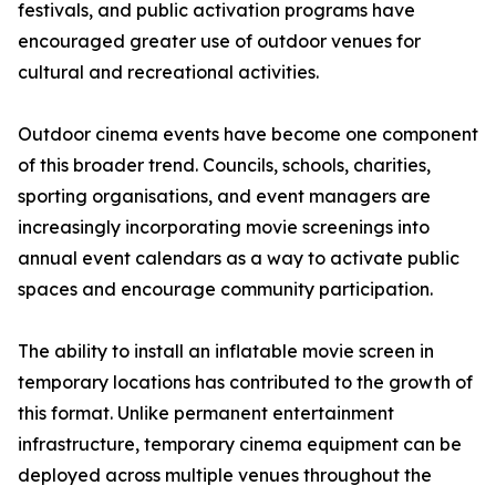
festivals, and public activation programs have
encouraged greater use of outdoor venues for
cultural and recreational activities.
Outdoor cinema events have become one component
of this broader trend. Councils, schools, charities,
sporting organisations, and event managers are
increasingly incorporating movie screenings into
annual event calendars as a way to activate public
spaces and encourage community participation.
The ability to install an inflatable movie screen in
temporary locations has contributed to the growth of
this format. Unlike permanent entertainment
infrastructure, temporary cinema equipment can be
deployed across multiple venues throughout the