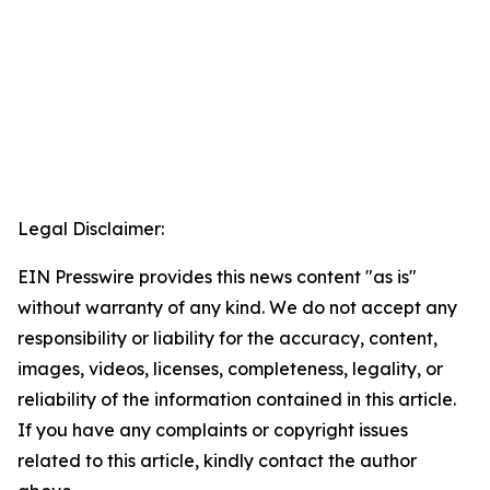
Legal Disclaimer:
EIN Presswire provides this news content "as is"
without warranty of any kind. We do not accept any
responsibility or liability for the accuracy, content,
images, videos, licenses, completeness, legality, or
reliability of the information contained in this article.
If you have any complaints or copyright issues
related to this article, kindly contact the author