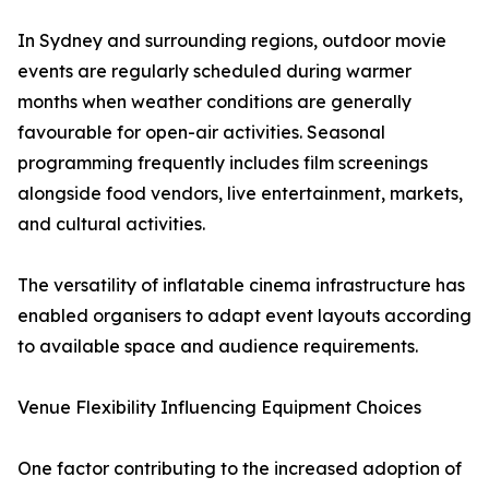
In Sydney and surrounding regions, outdoor movie
events are regularly scheduled during warmer
months when weather conditions are generally
favourable for open-air activities. Seasonal
programming frequently includes film screenings
alongside food vendors, live entertainment, markets,
and cultural activities.
The versatility of inflatable cinema infrastructure has
enabled organisers to adapt event layouts according
to available space and audience requirements.
Venue Flexibility Influencing Equipment Choices
One factor contributing to the increased adoption of