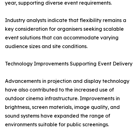
year, supporting diverse event requirements.
Industry analysts indicate that flexibility remains a
key consideration for organisers seeking scalable
event solutions that can accommodate varying
audience sizes and site conditions.
Technology Improvements Supporting Event Delivery
Advancements in projection and display technology
have also contributed to the increased use of
outdoor cinema infrastructure. Improvements in
brightness, screen materials, image quality, and
sound systems have expanded the range of
environments suitable for public screenings.