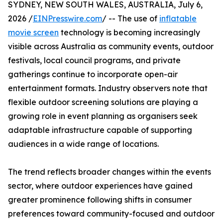
SYDNEY, NEW SOUTH WALES, AUSTRALIA, July 6,
2026 /
EINPresswire.com
/ -- The use of
inflatable
movie screen
technology is becoming increasingly
visible across Australia as community events, outdoor
festivals, local council programs, and private
gatherings continue to incorporate open-air
entertainment formats. Industry observers note that
flexible outdoor screening solutions are playing a
growing role in event planning as organisers seek
adaptable infrastructure capable of supporting
audiences in a wide range of locations.
The trend reflects broader changes within the events
sector, where outdoor experiences have gained
greater prominence following shifts in consumer
preferences toward community-focused and outdoor