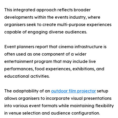
This integrated approach reflects broader
developments within the events industry, where
organisers seek to create multi-purpose experiences
capable of engaging diverse audiences.
Event planners report that cinema infrastructure is
often used as one component of a wider
entertainment program that may include live
performances, food experiences, exhibitions, and
educational activities.
The adaptability of an
outdoor film projector
setup
allows organisers to incorporate visual presentations
into various event formats while maintaining flexibility
in venue selection and audience configuration.