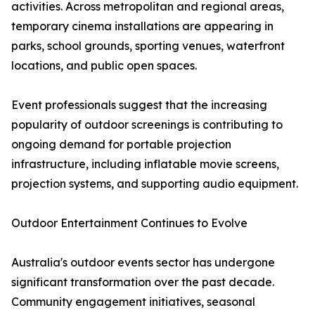
activities. Across metropolitan and regional areas,
temporary cinema installations are appearing in
parks, school grounds, sporting venues, waterfront
locations, and public open spaces.
Event professionals suggest that the increasing
popularity of outdoor screenings is contributing to
ongoing demand for portable projection
infrastructure, including inflatable movie screens,
projection systems, and supporting audio equipment.
Outdoor Entertainment Continues to Evolve
Australia's outdoor events sector has undergone
significant transformation over the past decade.
Community engagement initiatives, seasonal