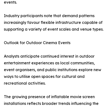
events.
Industry participants note that demand patterns
increasingly favour flexible infrastructure capable of
supporting a variety of event scales and venue types.
Outlook for Outdoor Cinema Events
Analysts anticipate continued interest in outdoor
entertainment experiences as local communities,
event organisers, and public institutions explore new
ways to utilise open spaces for cultural and
recreational activities.
The growing presence of inflatable movie screen
installations reflects broader trends influencing the