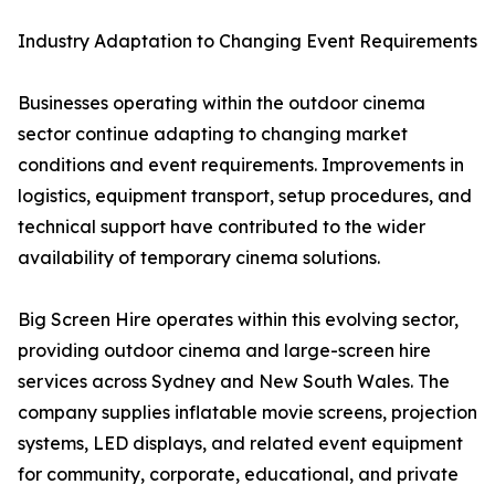
Industry Adaptation to Changing Event Requirements
Businesses operating within the outdoor cinema
sector continue adapting to changing market
conditions and event requirements. Improvements in
logistics, equipment transport, setup procedures, and
technical support have contributed to the wider
availability of temporary cinema solutions.
Big Screen Hire operates within this evolving sector,
providing outdoor cinema and large-screen hire
services across Sydney and New South Wales. The
company supplies inflatable movie screens, projection
systems, LED displays, and related event equipment
for community, corporate, educational, and private