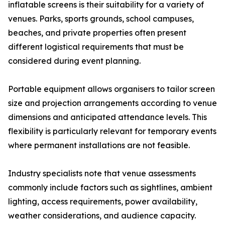
inflatable screens is their suitability for a variety of
venues. Parks, sports grounds, school campuses,
beaches, and private properties often present
different logistical requirements that must be
considered during event planning.
Portable equipment allows organisers to tailor screen
size and projection arrangements according to venue
dimensions and anticipated attendance levels. This
flexibility is particularly relevant for temporary events
where permanent installations are not feasible.
Industry specialists note that venue assessments
commonly include factors such as sightlines, ambient
lighting, access requirements, power availability,
weather considerations, and audience capacity.