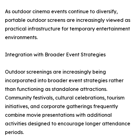
As outdoor cinema events continue to diversify,
portable outdoor screens are increasingly viewed as
practical infrastructure for temporary entertainment
environments.
Integration with Broader Event Strategies
Outdoor screenings are increasingly being
incorporated into broader event strategies rather
than functioning as standalone attractions.
Community festivals, cultural celebrations, tourism
initiatives, and corporate gatherings frequently
combine movie presentations with additional
activities designed to encourage longer attendance
periods.