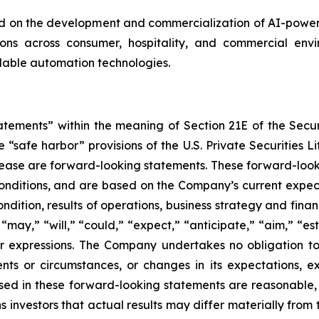
on the development and commercialization of AI-powered
s across consumer, hospitality, and commercial enviro
alable automation technologies.
tatements” within the meaning of Section 21E of the Sec
safe harbor” provisions of the U.S. Private Securities Lit
s release are forward-looking statements. These forward-lo
onditions, and are based on the Company’s current expect
ndition, results of operations, business strategy and finan
ay,” “will,” “could,” “expect,” “anticipate,” “aim,” “esti
ilar expressions. The Company undertakes no obligation t
ents or circumstances, or changes in its expectations, 
ed in these forward-looking statements are reasonable, i
 investors that actual results may differ materially from