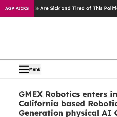
eople Are Sick and Tired of This Politics of Hatr
AGP PICKS
Menu
GMEX Robotics enters int
California based Roboti
Generation physical AI 