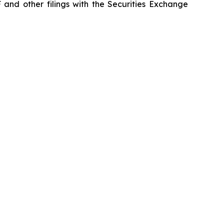
 and other filings with the Securities Exchange