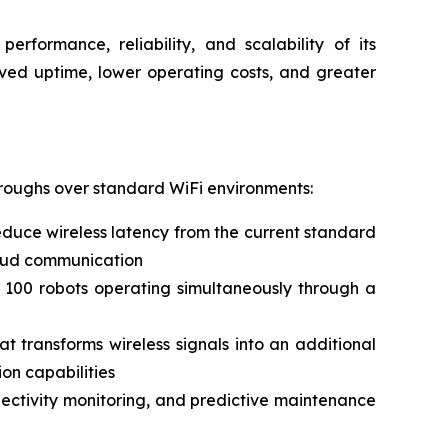
erformance, reliability, and scalability of its
oved uptime, lower operating costs, and greater
hroughs over standard WiFi environments:
duce wireless latency from the current standard
cloud communication
 100 robots operating simultaneously through a
 transforms wireless signals into an additional
on capabilities
nnectivity monitoring, and predictive maintenance