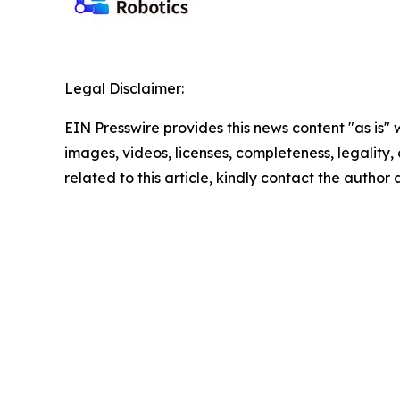
Legal Disclaimer:
EIN Presswire provides this news content "as is" 
images, videos, licenses, completeness, legality, o
related to this article, kindly contact the author