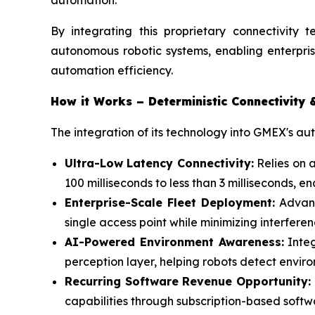
automation.”
By integrating this proprietary connectivity t
autonomous robotic systems, enabling enterpris
automation efficiency.
How it Works – Deterministic Connectivity 
The integration of its technology into GMEX's a
Ultra-Low Latency Connectivity:
Relies on 
100 milliseconds to less than 3 milliseconds,
Enterprise-Scale Fleet Deployment:
Advanc
single access point while minimizing interfer
AI-Powered Environment Awareness:
Integ
perception layer, helping robots detect envir
Recurring Software Revenue Opportunity:
capabilities through subscription-based soft