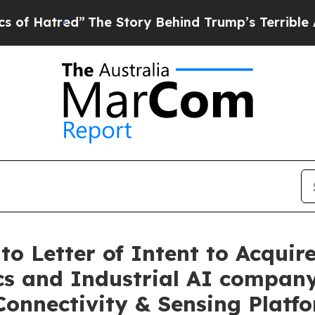
ed”
The Story Behind Trump’s Terrible Approval 
o Letter of Intent to Acquire
cs and Industrial AI company
Connectivity & Sensing Platf