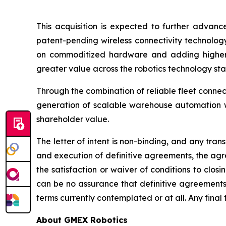
This acquisition is expected to further advanc
patent-pending wireless connectivity technolog
on commoditized hardware and adding higher-va
greater value across the robotics technology sta
Through the combination of reliable fleet connec
generation of scalable warehouse automation wh
shareholder value.
The letter of intent is non-binding, and any tra
and execution of definitive agreements, the agre
the satisfaction or waiver of conditions to clos
can be no assurance that definitive agreements 
terms currently contemplated or at all. Any final 
About GMEX Robotics