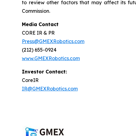
to review other factors that may affect its fu
Commission.
Media Contact
CORE IR & PR
Press@GMEXRobotics.com
(212) 655-0924
www.GMEXRobotics.com
Investor Contact:
CoreIR
IR@GMEXRobotics.com