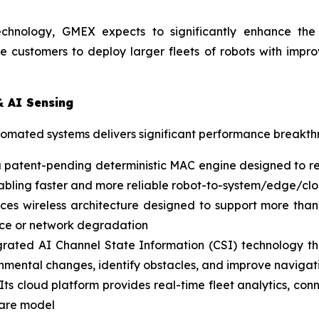
echnology, GMEX expects to significantly enhance the p
e customers to deploy larger fleets of robots with impr
& AI Sensing
utomated systems delivers significant performance breakt
a patent-pending deterministic MAC engine designed to re
 enabling faster and more reliable robot-to-system/edge/
es wireless architecture designed to support more than
ence or network degradation
rated AI Channel State Information (CSI) technology that
onmental changes, identify obstacles, and improve navigati
Its cloud platform provides real-time fleet analytics, co
ware model