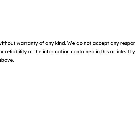
without warranty of any kind. We do not accept any responsib
r reliability of the information contained in this article. I
 above.