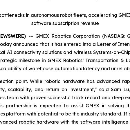
s bottlenecks in autonomous robot fleets, accelerating GMEX
software subscription revenue
 NEWSWIRE) --
GMEX Robotics Corporation (NASDAQ: G
day announced that it has entered into a Letter of Intent 
al AI connectivity solutions and wireless Systems-on-Chi
trategic milestone in GMEX Robotics’ Transportation & L
e scalability of warehouse automation: latency and unreliabl
ection point. While robotic hardware has advanced rapid
ity, scalability, and return on investment," said Sam
ss team with proven successful track record and deep exper
partnership is expected to assist GMEX in solving this
tics platform with potential to be the industry standard. 
vanced robotic hardware with the software intelligence a