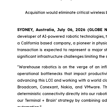
Acquisition would eliminate critical wireles
SYDNEY, Australia, July 06, 2026 (GLOBE
developer of AI-powered robotic technologies, to
a California based company, a pioneer in physic
transaction is expected to represent a major s
significant infrastructure challenges limiting th
"Warehouse robotics is on the verge of an infl
operational bottlenecks that impact productiv
advancing this LOI and working with a world cla
Broadcom, Conexant, Nokia, and VMware. This 
deterministic connectivity directly into our robo
our Terminal + Brain’ strategy by combining ad