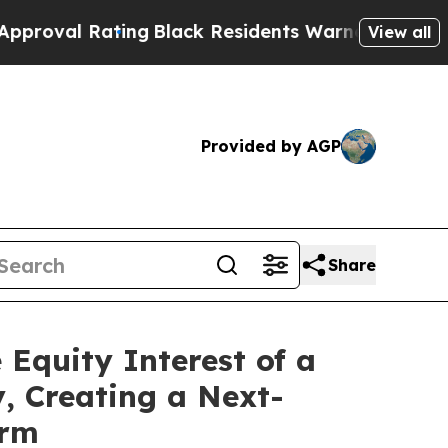
Rating
Black Residents Warned of Abusive Cops fo
View all
Provided by AGP
Share
 Equity Interest of a
, Creating a Next-
orm