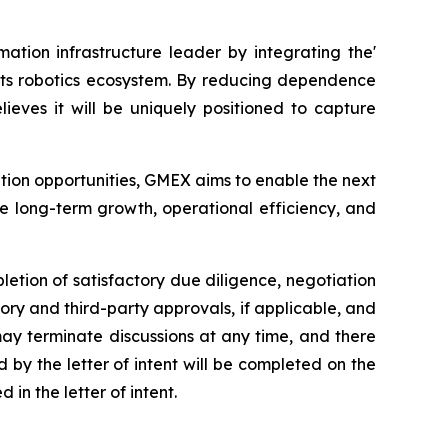
ation infrastructure leader by integrating the'
 its robotics ecosystem. By reducing dependence
eves it will be uniquely positioned to capture
ption opportunities, GMEX aims to enable the next
e long-term growth, operational efficiency, and
letion of satisfactory due diligence, negotiation
ory and third-party approvals, if applicable, and
 may terminate discussions at any time, and there
by the letter of intent will be completed on the
in the letter of intent.