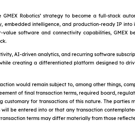
e GMEX Robotics’ strategy to become a full-stack autom
y, embedded intelligence, and production-ready IP into
lue software and connectivity capabilities, GMEX beli
ck.
tivity, AI-driven analytics, and recurring software subscri
ile creating a differentiated platform designed to driv
nsaction would remain subject to, among other things, comp
ement of final transaction terms, required board, regulat
ing customary for transactions of this nature. The parties
will be entered into or that any transaction contemplated 
transaction terms may differ materially from those reflected 