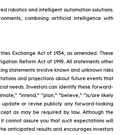
 robotics and intelligent automation solutions.
nments, combining artificial intelligence with
urities Exchange Act of 1934, as amended. These
igation Reform Act of 1995. All statements other
oking statements involve known and unknown risks
ations and projections about future events that
cial needs. Investors can identify these forward-
mate,” “intend,” “plan,” “believe,” “is/are likely
o update or revise publicly any forward-looking
except as may be required by law. Although the
t cannot assure you that such expectations will
 the anticipated results and encourages investors