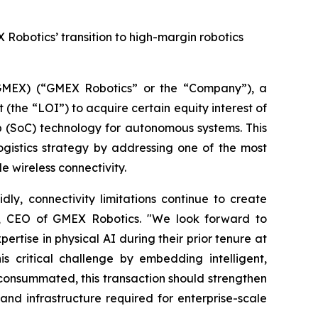
 Robotics’ transition to high-margin robotics
MEX) (“GMEX Robotics” or the “Company”), a
(the “LOI”) to acquire certain equity interest of
p (SoC) technology for autonomous systems. This
ogistics strategy by addressing one of the most
e wireless connectivity.
ly, connectivity limitations continue to create
 Lu, CEO of GMEX Robotics. "We look forward to
tise in physical AI during their prior tenure at
 critical challenge by embedding intelligent,
If consummated, this transaction should strengthen
nd infrastructure required for enterprise-scale