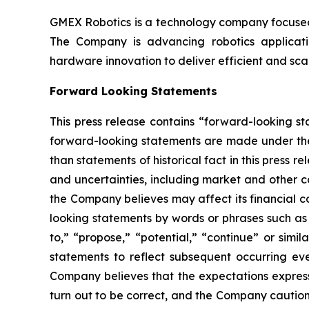
GMEX Robotics is a technology company focused 
The Company is advancing robotics application
hardware innovation to deliver efficient and sc
Forward Looking Statements
This press release contains “forward-looking s
forward-looking statements are made under the “
than statements of historical fact in this pres
and uncertainties, including market and other c
the Company believes may affect its financial co
looking statements by words or phrases such as “m
to,” “propose,” “potential,” “continue” or sim
statements to reflect subsequent occurring ev
Company believes that the expectations express
turn out to be correct, and the Company cautions