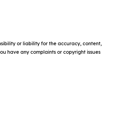
ility or liability for the accuracy, content,
f you have any complaints or copyright issues