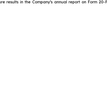
ture results in the Company’s annual report on Form 20-F