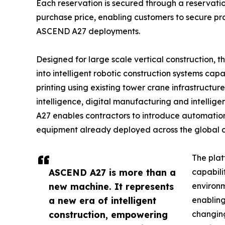
Each reservation is secured through a reservation
purchase price, enabling customers to secure prod
ASCEND A27 deployments.
Designed for large scale vertical construction,
into intelligent robotic construction systems ca
printing using existing tower crane infrastructure
intelligence, digital manufacturing and intellig
A27 enables contractors to introduce automation
equipment already deployed across the global co
The plat
ASCEND A27 is more than a
capabilit
new machine. It represents
environ
a new era of intelligent
enabling
construction, empowering
changing