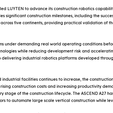
ed LUYTEN to advance its construction robotics capabilit
significant construction milestones, including the successfu
ross five continents, providing practical validation of t
stems under demanding real world operating conditions bef
hnologies while reducing development risk and acceleratin
 delivering industrial robotics platforms developed throu
ndustrial facilities continues to increase, the constructio
rising construction costs and increasing productivity dema
very stage of the construction lifecycle. The ASCEND A27 h
s to automate large scale vertical construction while lev