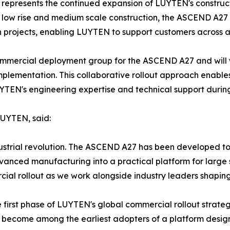
represents the continued expansion of LUYTEN's construct
l, low rise and medium scale construction, the ASCEND A2
n projects, enabling LUYTEN to support customers across a
t commercial deployment group for the ASCEND A27 and wil
mplementation. This collaborative rollout approach enables
YTEN's engineering expertise and technical support during
LUYTEN, said:
industrial revolution. The ASCEND A27 has been developed t
dvanced manufacturing into a practical platform for large 
ial rollout as we work alongside industry leaders shaping
 first phase of LUYTEN's global commercial rollout strateg
nd become among the earliest adopters of a platform desig