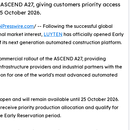
 ASCEND A27, giving customers priority access
 25 October 2026.
NPresswire.com
/ -- Following the successful global
nal market interest,
LUYTEN
has officially opened Early
of its next generation automated construction platform.
mmercial rollout of the ASCEND A27, providing
frastructure providers and industrial partners with the
ation for one of the world's most advanced automated
pen and will remain available until 25 October 2026.
receive priority production allocation and qualify for
he Early Reservation period.