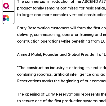
The commercial introduction of the ASCEND A27 
product family remains optimised for residentia
to larger and more complex vertical constructio
Early Reservation customers will form the firs
delivery, commissioning, operator training and i
construction operations while benefiting from LU
Ahmed Mahil, Founder and Global President of 
"The construction industry is entering its next 
combining robotics, artificial intelligence and a
Reservations marks the beginning of our commerc
The opening of Early Reservations represents the
to secure one of the first production systems a