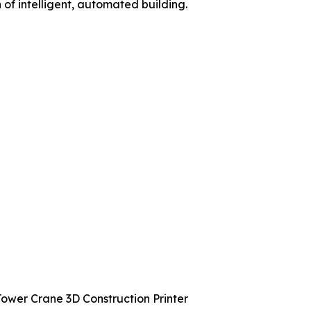
f intelligent, automated building.
ower Crane 3D Construction Printer