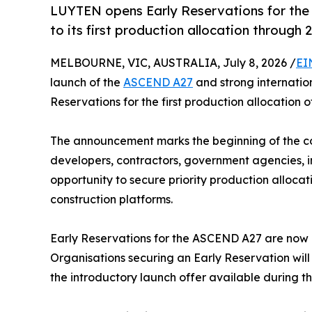
LUYTEN opens Early Reservations for the
to its first production allocation through
MELBOURNE, VIC, AUSTRALIA, July 8, 2026 /
EI
launch of the
ASCEND A27
and strong internatio
Reservations for the first production allocation 
The announcement marks the beginning of the co
developers, contractors, government agencies, in
opportunity to secure priority production alloc
construction platforms.
Early Reservations for the ASCEND A27 are now o
Organisations securing an Early Reservation will 
the introductory launch offer available during t