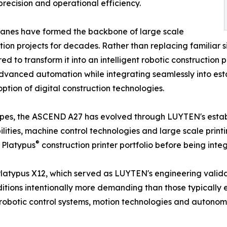
 precision and operational efficiency.
anes have formed the backbone of large scale
tion projects for decades. Rather than replacing familiar 
ed to transform it into an intelligent robotic construction
vanced automation while integrating seamlessly into esta
tion of digital construction technologies.
pes, the ASCEND A27 has evolved through LUYTEN's establ
lities, machine control technologies and large scale prin
®
 Platypus
construction printer portfolio before being int
Platypus X12, which served as LUYTEN's engineering valida
tions intentionally more demanding than those typically
robotic control systems, motion technologies and autonomo