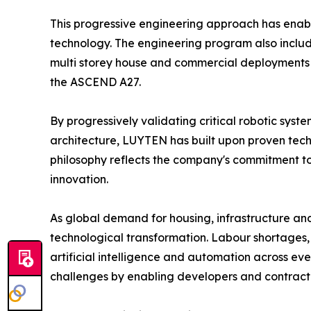
This progressive engineering approach has enabl
technology. The engineering program also includes 
multi storey house and commercial deployments ac
the ASCEND A27.
By progressively validating critical robotic sy
architecture, LUYTEN has built upon proven tec
philosophy reflects the company's commitment to
innovation.
As global demand for housing, infrastructure and i
technological transformation. Labour shortages, 
artificial intelligence and automation across e
challenges by enabling developers and contractor