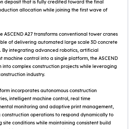
 deposit that is fully credited toward the final
uction allocation while joining the first wave of
 the ASCEND A27 transforms conventional tower cranes
pable of delivering automated large scale 3D concrete
. By integrating advanced robotics, artificial
ent machine control into a single platform, the ASCEND
 into complex construction projects while leveraging
nstruction industry.
form incorporates autonomous construction
ies, intelligent machine control, real time
mental monitoring and adaptive print management,
 construction operations to respond dynamically to
 site conditions while maintaining consistent build