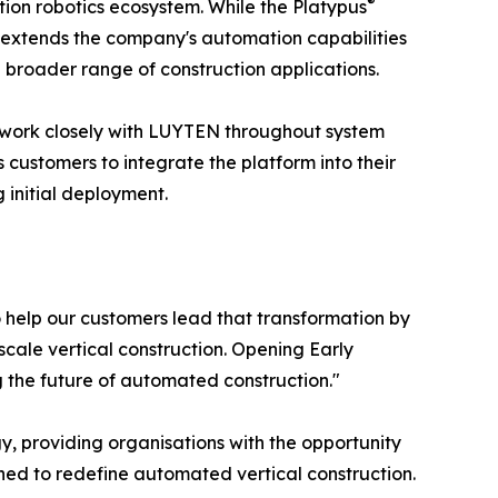
®
ion robotics ecosystem. While the Platypus
7 extends the company's automation capabilities
 broader range of construction applications.
l work closely with LUYTEN throughout system
 customers to integrate the platform into their
 initial deployment.
o help our customers lead that transformation by
scale vertical construction. Opening Early
 the future of automated construction."
y, providing organisations with the opportunity
ned to redefine automated vertical construction.