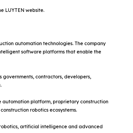
 the LUYTEN website.
ruction automation technologies. The company
telligent software platforms that enable the
s governments, contractors, developers,
.
 automation platform, proprietary construction
construction robotics ecosystems.
botics, artificial intelligence and advanced