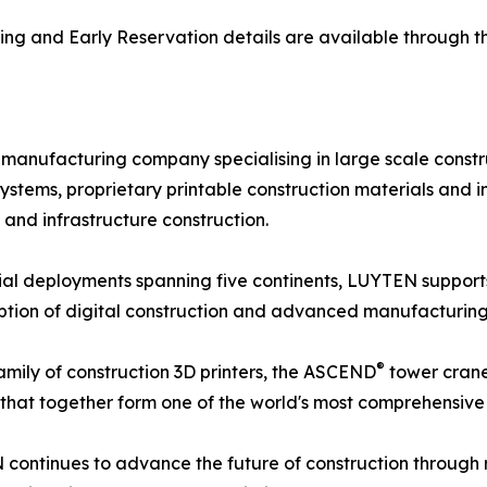
ricing and Early Reservation details are available through
manufacturing company specialising in large scale const
stems, proprietary printable construction materials and in
 and infrastructure construction.
al deployments spanning five continents, LUYTEN support
option of digital construction and advanced manufacturing
®
amily of construction 3D printers, the ASCEND
tower crane
that together form one of the world's most comprehensive 
ontinues to advance the future of construction through ro