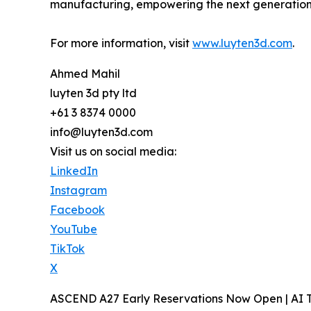
manufacturing, empowering the next generation o
For more information, visit
www.luyten3d.com
.
Ahmed Mahil
luyten 3d pty ltd
+61 3 8374 0000
info@luyten3d.com
Visit us on social media:
LinkedIn
Instagram
Facebook
YouTube
TikTok
X
ASCEND A27 Early Reservations Now Open | AI T