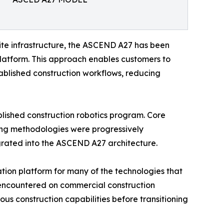
site infrastructure, the ASCEND A27 has been
 platform. This approach enables customers to
blished construction workflows, reducing
ished construction robotics program. Core
ting methodologies were progressively
egrated into the ASCEND A27 architecture.
tion platform for many of the technologies that
 encountered on commercial construction
us construction capabilities before transitioning