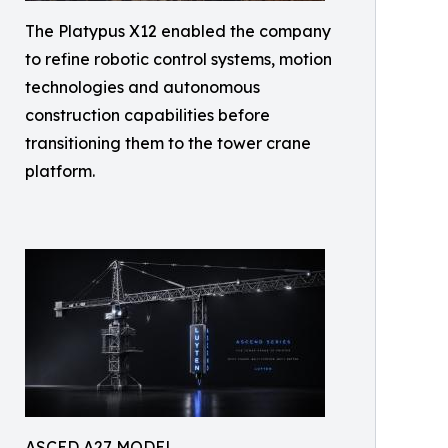
The Platypus X12 enabled the company
to refine robotic control systems, motion
technologies and autonomous
construction capabilities before
transitioning them to the tower crane
platform.
ASCED A27 MODEL