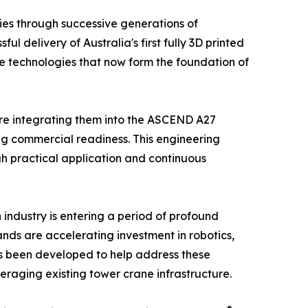
ies through successive generations of
l delivery of Australia's first fully 3D printed
he technologies that now form the foundation of
ore integrating them into the ASCEND A27
g commercial readiness. This engineering
gh practical application and continuous
n industry is entering a period of profound
nds are accelerating investment in robotics,
as been developed to help address these
eraging existing tower crane infrastructure.