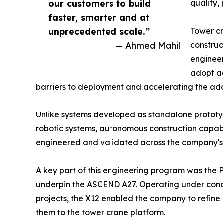
our customers to build
quality,
faster, smarter and at
unprecedented scale.”
Tower cr
— Ahmed Mahil
construc
engineer
adopt ad
barriers to deployment and accelerating the adop
Unlike systems developed as standalone prototy
robotic systems, autonomous construction capabi
engineered and validated across the company's
A key part of this engineering program was the 
underpin the ASCEND A27. Operating under condi
projects, the X12 enabled the company to refine 
them to the tower crane platform.