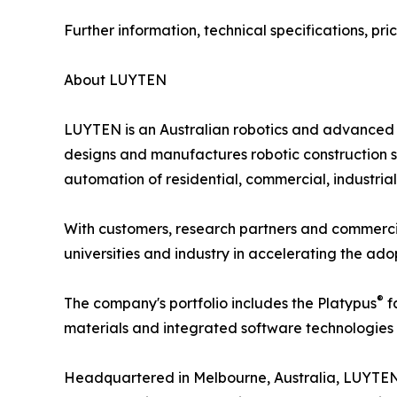
Further information, technical specifications, p
About LUYTEN
LUYTEN is an Australian robotics and advanced 
designs and manufactures robotic construction sy
automation of residential, commercial, industrial
With customers, research partners and commerci
universities and industry in accelerating the ad
®
The company's portfolio includes the Platypus
f
materials and integrated software technologies 
Headquartered in Melbourne, Australia, LUYTEN c