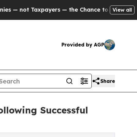
axpayers — the Chance to Cash in on Publicly Ow
View all
Provided by AGP
Share
llowing Successful