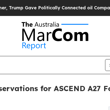
Gave Politically Connected oil Companies — not T
ervations for ASCEND A27 Fo