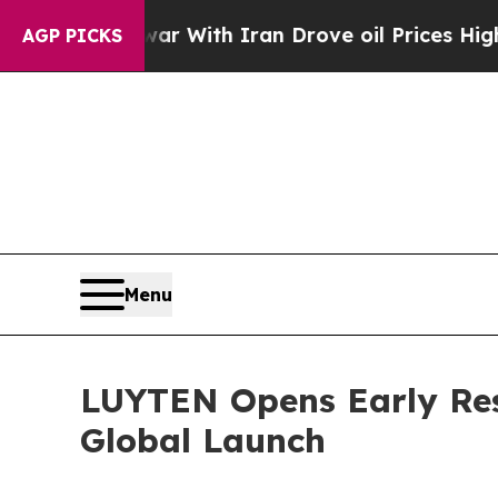
s war With Iran Drove oil Prices Higher, Trump 
AGP PICKS
Menu
LUYTEN Opens Early Res
Global Launch