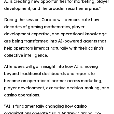
AI is creating new opportunities for marketing, player
development, and the broader resort enterprise."
During the session, Cardno will demonstrate how
decades of gaming mathematics, player
development expertise, and operational knowledge
are being transformed into AI-powered agents that
help operators interact naturally with their casino's
collective intelligence.
Attendees will gain insight into how AI is moving
beyond traditional dashboards and reports to
become an operational partner across marketing,
player development, executive decision-making, and
casino operations.
"AI is fundamentally changing how casino
organizations operate," said Andrew Cardno, Co-