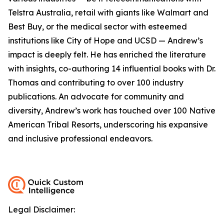
Telstra Australia, retail with giants like Walmart and
Best Buy, or the medical sector with esteemed
institutions like City of Hope and UCSD — Andrew’s
impact is deeply felt. He has enriched the literature
with insights, co-authoring 14 influential books with Dr.
Thomas and contributing to over 100 industry
publications. An advocate for community and
diversity, Andrew’s work has touched over 100 Native
American Tribal Resorts, underscoring his expansive
and inclusive professional endeavors.
Legal Disclaimer: