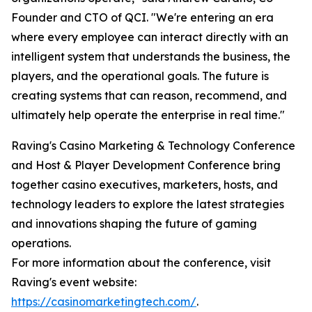
Founder and CTO of QCI. "We're entering an era
where every employee can interact directly with an
intelligent system that understands the business, the
players, and the operational goals. The future is
creating systems that can reason, recommend, and
ultimately help operate the enterprise in real time."
Raving's Casino Marketing & Technology Conference
and Host & Player Development Conference bring
together casino executives, marketers, hosts, and
technology leaders to explore the latest strategies
and innovations shaping the future of gaming
operations.
For more information about the conference, visit
Raving's event website:
https://casinomarketingtech.com/
.