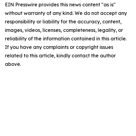
EIN Presswire provides this news content "as is"
without warranty of any kind. We do not accept any
responsibility or liability for the accuracy, content,
images, videos, licenses, completeness, legality, or
reliability of the information contained in this article.
If you have any complaints or copyright issues
related to this article, kindly contact the author
above.