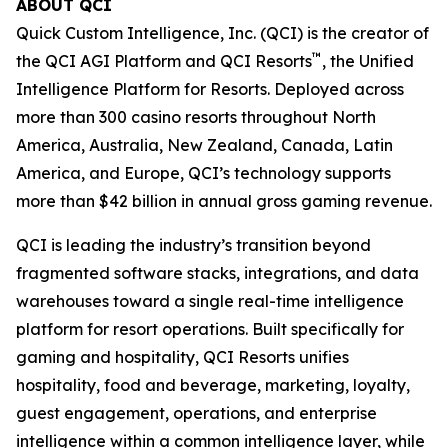
ABOUT QCI
Quick Custom Intelligence, Inc. (QCI) is the creator of
™
the QCI AGI Platform and QCI Resorts
, the Unified
Intelligence Platform for Resorts. Deployed across
more than 300 casino resorts throughout North
America, Australia, New Zealand, Canada, Latin
America, and Europe, QCI’s technology supports
more than $42 billion in annual gross gaming revenue.
QCI is leading the industry’s transition beyond
fragmented software stacks, integrations, and data
warehouses toward a single real-time intelligence
platform for resort operations. Built specifically for
gaming and hospitality, QCI Resorts unifies
hospitality, food and beverage, marketing, loyalty,
guest engagement, operations, and enterprise
intelligence within a common intelligence layer, while