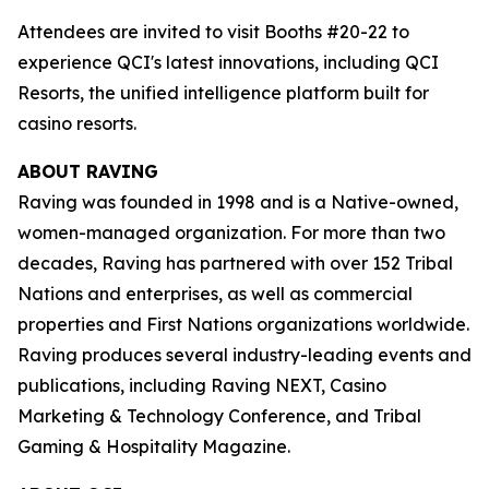
Attendees are invited to visit Booths #20-22 to
experience QCI's latest innovations, including QCI
Resorts, the unified intelligence platform built for
casino resorts.
ABOUT RAVING
Raving was founded in 1998 and is a Native-owned,
women-managed organization. For more than two
decades, Raving has partnered with over 152 Tribal
Nations and enterprises, as well as commercial
properties and First Nations organizations worldwide.
Raving produces several industry-leading events and
publications, including Raving NEXT, Casino
Marketing & Technology Conference, and Tribal
Gaming & Hospitality Magazine.