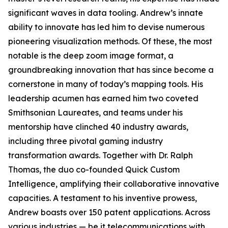
significant waves in data tooling. Andrew’s innate
ability to innovate has led him to devise numerous
pioneering visualization methods. Of these, the most
notable is the deep zoom image format, a
groundbreaking innovation that has since become a
cornerstone in many of today’s mapping tools. His
leadership acumen has earned him two coveted
Smithsonian Laureates, and teams under his
mentorship have clinched 40 industry awards,
including three pivotal gaming industry
transformation awards. Together with Dr. Ralph
Thomas, the duo co-founded Quick Custom
Intelligence, amplifying their collaborative innovative
capacities. A testament to his inventive prowess,
Andrew boasts over 150 patent applications. Across
various industries — be it telecommunications with