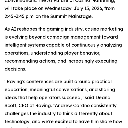
Conversations: The AI Future of Casino Marketing,"
will take place on Wednesday, July 15, 2026, from
2:45–3:45 p.m. on the Summit Mainstage.
As AI reshapes the gaming industry, casino marketing
is evolving beyond campaign management toward
intelligent systems capable of continuously analyzing
operations, understanding player behavior,
recommending actions, and increasingly executing
decisions.
"Raving's conferences are built around practical
education, meaningful conversations, and sharing
ideas that help operators succeed," said Deana
Scott, CEO of Raving. "Andrew Cardno consistently
challenges the industry to think differently about
technology, and we're excited to have him share how