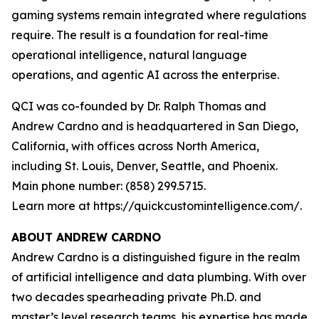
gaming systems remain integrated where regulations
require. The result is a foundation for real-time
operational intelligence, natural language
operations, and agentic AI across the enterprise.
QCI was co-founded by Dr. Ralph Thomas and
Andrew Cardno and is headquartered in San Diego,
California, with offices across North America,
including St. Louis, Denver, Seattle, and Phoenix.
Main phone number: (858) 299.5715.
Learn more at https://quickcustomintelligence.com/.
ABOUT ANDREW CARDNO
Andrew Cardno is a distinguished figure in the realm
of artificial intelligence and data plumbing. With over
two decades spearheading private Ph.D. and
master’s level research teams, his expertise has made