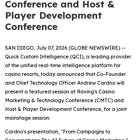
Conference and Host &
Player Development
Conference
SAN DIEGO, July 07, 2026 (GLOBE NEWSWIRE) --
Quick Custom Intelligence (QCI), a leading provider
of the unified real-time intelligence platform for
casino resorts, today announced that Co-Founder
and Chief Technology Officer Andrew Cardno will
present a featured session at Raving's Casino
Marketing & Technology Conference (CMTC) and
Host & Player Development Conference, for a joint
mainstage session.
Cardno's presentation, "From Campaigns to