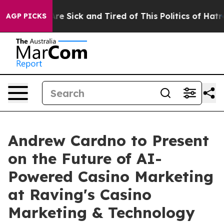
People Are Sick and Tired of This Politics of Hatred”
T
AGP PICKS
Andrew Cardno to Present
on the Future of AI-
Powered Casino Marketing
at Raving's Casino
Marketing & Technology