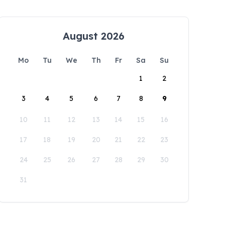
August 2026
Mo
Tu
We
Th
Fr
Sa
Su
1
2
3
4
5
6
7
8
9
10
11
12
13
14
15
16
17
18
19
20
21
22
23
24
25
26
27
28
29
30
31