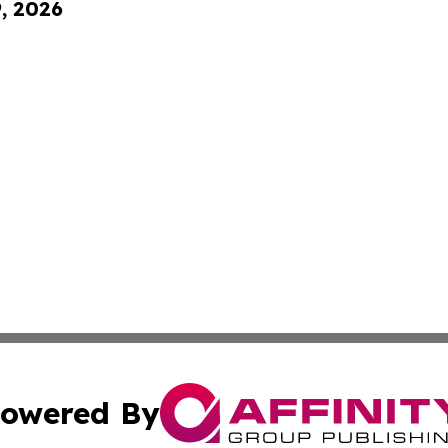
9, 2026
owered By