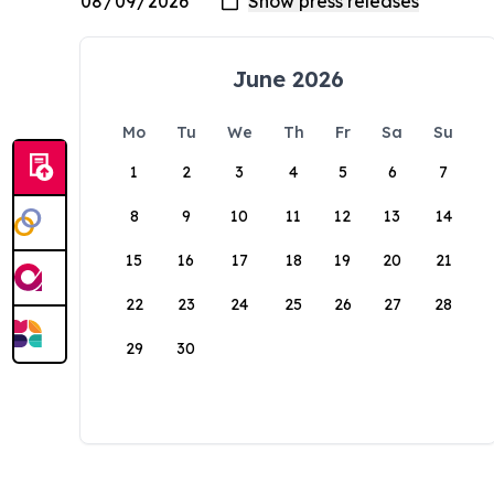
June 2026
Mo
Tu
We
Th
Fr
Sa
Su
1
2
3
4
5
6
7
8
9
10
11
12
13
14
15
16
17
18
19
20
21
22
23
24
25
26
27
28
29
30