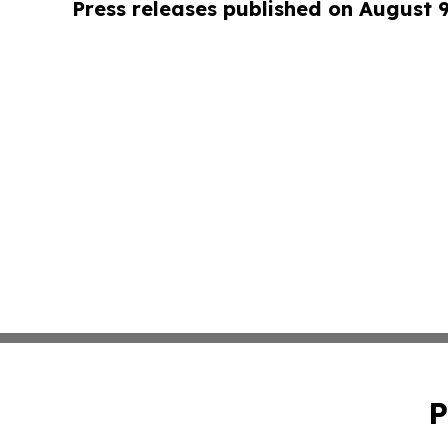
Press releases published on August 
P