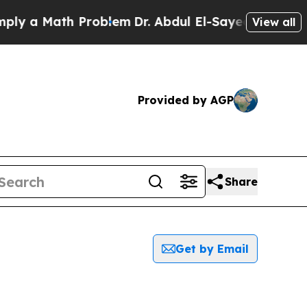
y a Math Problem
Dr. Abdul El-Sayed on Historic 
View all
Provided by AGP
Share
Get by Email