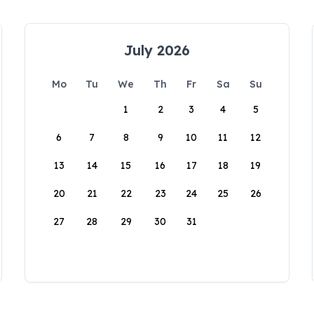
July 2026
Mo
Tu
We
Th
Fr
Sa
Su
1
2
3
4
5
6
7
8
9
10
11
12
13
14
15
16
17
18
19
20
21
22
23
24
25
26
27
28
29
30
31