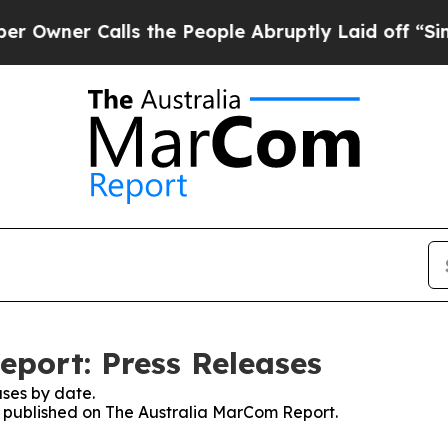
wner Calls the People Abruptly Laid off “Simpl
port: Press Releases
ses by date.
es published on The Australia MarCom Report.