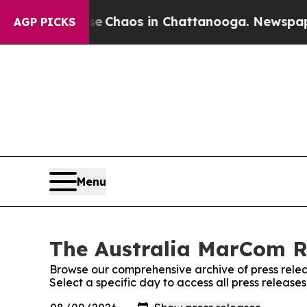
tal Collapse
Chaos in Chattanooga. Newspaper O
AGP PICKS
Menu
The Australia MarCom Re
Browse our comprehensive archive of press relea
Select a specific day to access all press releas